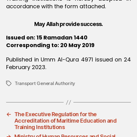
accordance with the form attached.
May Allah provide success.
Issued on: 15 Ramadan 1440
Corresponding to: 20 May 2019
Published in Umm Al-Qura 4971 issued on 24
February 2023.
Transport General Authority
Tags
←
The Executive Regulation for the
Accreditation of Maritime Education and
Training Institutions
→
Ministry of Human Resources and Social