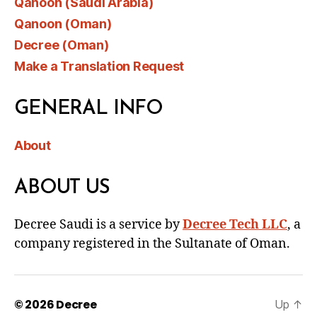
Qanoon (Saudi Arabia)
Qanoon (Oman)
Decree (Oman)
Make a Translation Request
GENERAL INFO
About
ABOUT US
Decree Saudi is a service by
Decree Tech LLC
, a
company registered in the Sultanate of Oman.
© 2026
Decree
Up
↑