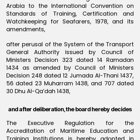
Arabia to the International Convention on
Standards of Training, Certification and
Watchkeeping for Seafarers, 1978, and its
amendments,
after perusal of the System of the Transport
General Authority issued by Council of
Ministers Decision 323 dated 14 Ramadan
1434 as amended by Council of Ministers
Decision 248 dated 12 Jumada Al-Thani 1437,
56 dated 23 Muharram 1438, and 707 dated
30 Dhu Al-Qa’dah 1438,
and after deliberation, the board hereby decides
The Executive Regulation for the
Accreditation of Maritime Education and
Training Institutions is hereby adopted in