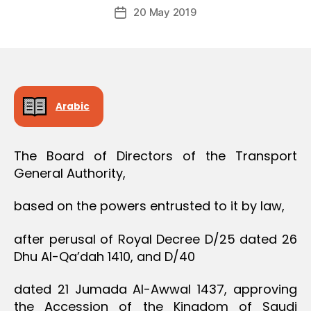
Post
O
20 May 2019
c
Post
author
N
r
date
e
e
Arabic
The Board of Directors of the Transport
General Authority,
based on the powers entrusted to it by law,
after perusal of Royal Decree D/25 dated 26
Dhu Al-Qa’dah 1410, and D/40
dated 21 Jumada Al-Awwal 1437, approving
the Accession of the Kingdom of Saudi