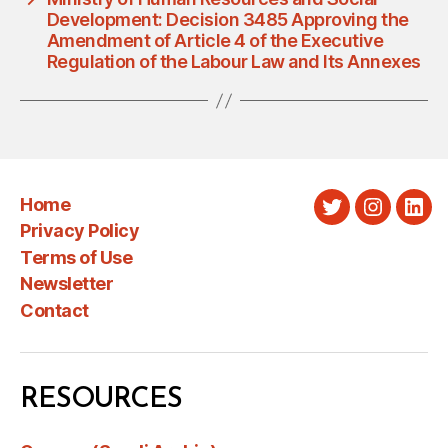
Development: Decision 3485 Approving the
Amendment of Article 4 of the Executive
Regulation of the Labour Law and Its Annexes
Home
Twitter
Instagra
Link
Privacy Policy
Terms of Use
Newsletter
Contact
RESOURCES