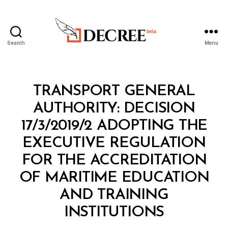
Search
Menu
Decree
Categories
M
TRANSPORT GENERAL
I
N
AUTHORITY: DECISION
I
S
17/3/2019/2 ADOPTING THE
T
E
EXECUTIVE REGULATION
R
I
FOR THE ACCREDITATION
A
L
OF MARITIME EDUCATION
D
E
AND TRAINING
B
C
y
I
INSTITUTIONS
D
S
e
I