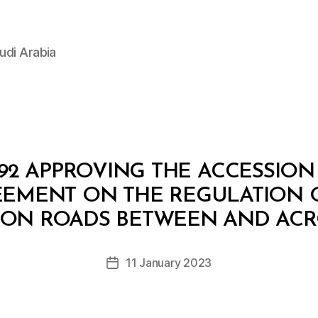
udi Arabia
92 APPROVING THE ACCESSIO
EEMENT ON THE REGULATION 
B
y
 ON ROADS BETWEEN AND ACRO
D
e
Post
11 January 2023
c
Post
author
r
date
e
e