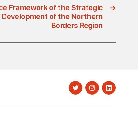
e Framework of the Strategic
→
he Development of the Northern
Borders Region
Twitter
Instagram
LinkedIn