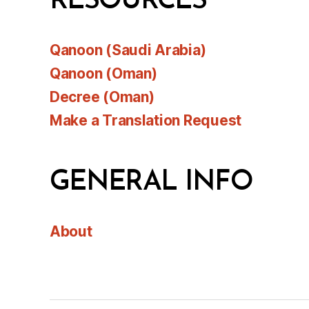
RESOURCES
Qanoon (Saudi Arabia)
Qanoon (Oman)
Decree (Oman)
Make a Translation Request
GENERAL INFO
About