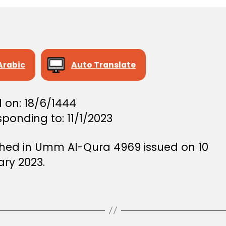
Arabic
Auto Translate
 on: 18/6/1444
ponding to: 11/1/2023
shed in Umm Al-Qura 4969 issued on 10
ary 2023.