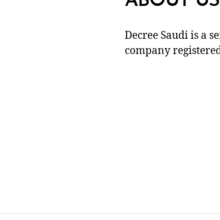
ABOUT US
Decree Saudi is a s
company registered