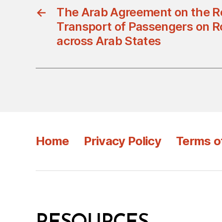
←
The Arab Agreement on the Re
Transport of Passengers on 
across Arab States
Home
Privacy Policy
Terms o