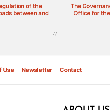
gulation of the
The Governanc
Roads between and
Office for t
f Use
Newsletter
Contact