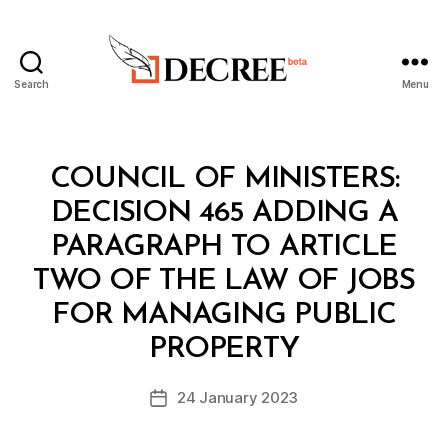
Search
Menu
Decree
Categories
C
COUNCIL OF MINISTERS:
O
U
DECISION 465 ADDING A
N
C
PARAGRAPH TO ARTICLE
IL
O
TWO OF THE LAW OF JOBS
F
M
FOR MANAGING PUBLIC
B
I
y
N
PROPERTY
D
I
e
S
Post
T
24 January 2023
c
Post
author
E
r
date
R
e
S