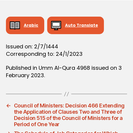
D
e
E
C
I
S
Arabic
Auto Translate
I
O
N
Issued on: 2/7/1444
Corresponding to: 24/1/2023
Published in Umm Al-Qura 4968 issued on 3
February 2023.
←
Council of Ministers: Decision 466 Extending
the Application of Clauses Two and Three of
Decision 515 of the Council of Ministers for a
Period of One Year