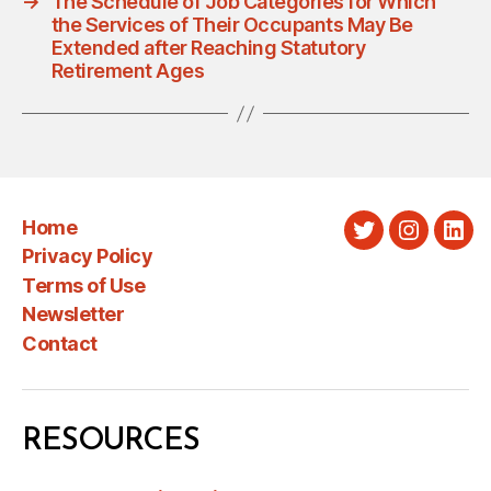
→
The Schedule of Job Categories for Which
the Services of Their Occupants May Be
Extended after Reaching Statutory
Retirement Ages
Home
Twitter
Instagra
Link
Privacy Policy
Terms of Use
Newsletter
Contact
RESOURCES