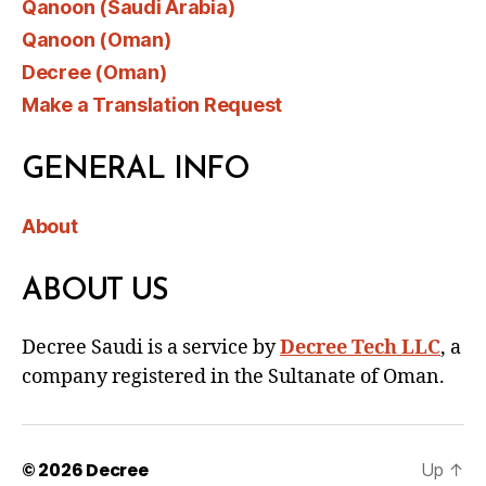
Qanoon (Saudi Arabia)
Qanoon (Oman)
Decree (Oman)
Make a Translation Request
GENERAL INFO
About
ABOUT US
Decree Saudi is a service by
Decree Tech LLC
, a
company registered in the Sultanate of Oman.
© 2026
Decree
Up
↑