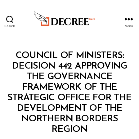
Search
Menu
Decree
Categories
C
COUNCIL OF MINISTERS:
O
U
DECISION 442 APPROVING
N
C
THE GOVERNANCE
IL
O
FRAMEWORK OF THE
F
M
STRATEGIC OFFICE FOR THE
I
N
DEVELOPMENT OF THE
I
S
NORTHERN BORDERS
B
T
y
E
REGION
D
R
e
S