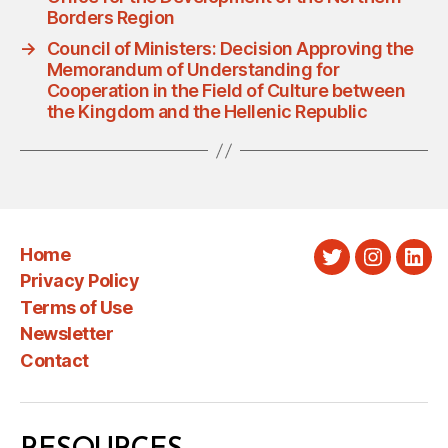
Borders Region
→
Council of Ministers: Decision Approving the
Memorandum of Understanding for
Cooperation in the Field of Culture between
the Kingdom and the Hellenic Republic
Home
Twitter
Instagra
Link
Privacy Policy
Terms of Use
Newsletter
Contact