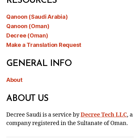
RESOURCES
Qanoon (Saudi Arabia)
Qanoon (Oman)
Decree (Oman)
Make a Translation Request
GENERAL INFO
About
ABOUT US
Decree Saudi is a service by
Decree Tech LLC
, a
company registered in the Sultanate of Oman.