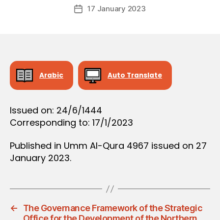
Post
D
17 January 2023
c
Post
author
E
r
date
C
e
I
S
e
I
O
N
Arabic
Auto Translate
Issued on: 24/6/1444
Corresponding to: 17/1/2023
Published in Umm Al-Qura 4967 issued on 27
January 2023.
←
The Governance Framework of the Strategic
Office for the Development of the Northern