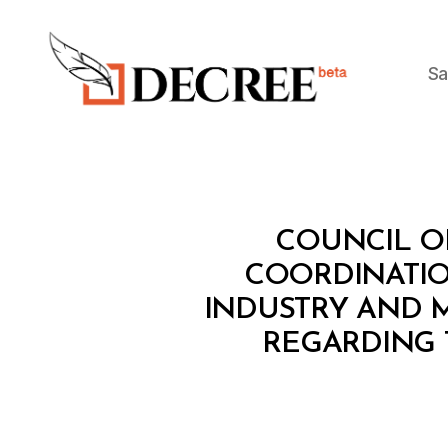
Sa
Decree
C
Categories
COUNCIL OF
O
U
COORDINATIO
N
INDUSTRY AND 
C
IL
REGARDING 
O
F
M
I
N
I