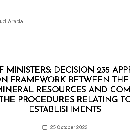
udi Arabia
 MINISTERS: DECISION 235 AP
N FRAMEWORK BETWEEN THE 
MINERAL RESOURCES AND COMP
THE PROCEDURES RELATING TO
B
y
ESTABLISHMENTS
D
e
Post
25 October 2022
c
Post