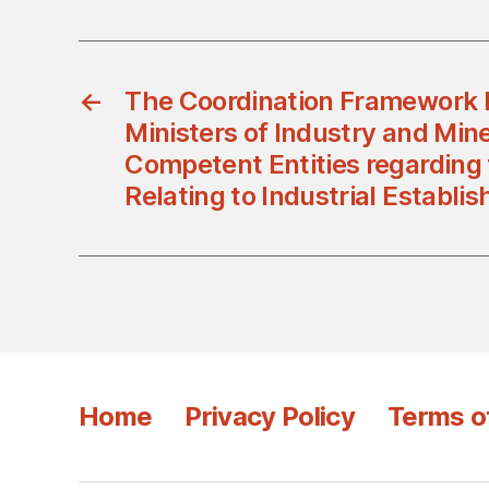
←
The Coordination Framework 
Ministers of Industry and Min
Competent Entities regarding
Relating to Industrial Establi
Home
Privacy Policy
Terms o