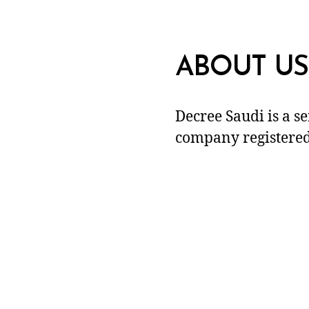
ABOUT US
Decree Saudi is a s
company registered