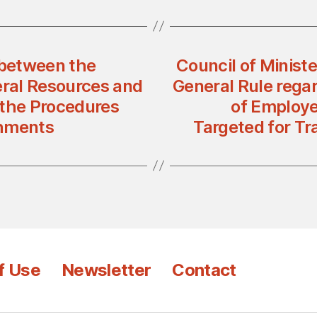
between the
Council of Ministe
eral Resources and
General Rule rega
 the Procedures
of Employe
shments
Targeted for Tr
f Use
Newsletter
Contact