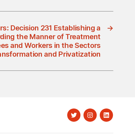
rs: Decision 231 Establishing a
→
rding the Manner of Treatment
es and Workers in the Sectors
ansformation and Privatization
Twitter
Instagram
LinkedIn