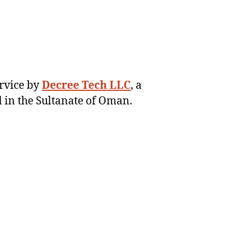
ervice by
Decree Tech LLC
, a
 in the Sultanate of Oman.