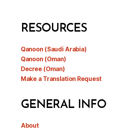
RESOURCES
Qanoon (Saudi Arabia)
Qanoon (Oman)
Decree (Oman)
Make a Translation Request
GENERAL INFO
About