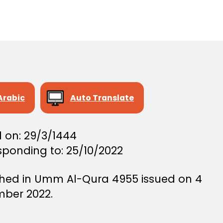
author
r
date
e
e
Arabic
Auto Translate
 on: 29/3/1444
sponding to: 25/10/2022
shed in Umm Al-Qura 4955 issued on 4
ber 2022.