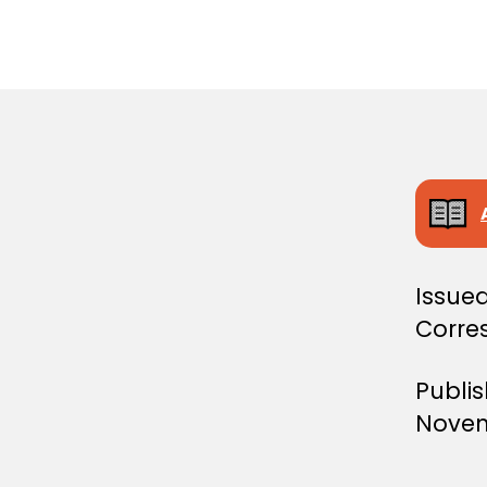
S
T
E
R
S
D
E
C
I
S
I
O
N
Issued
Corre
Publi
Novem