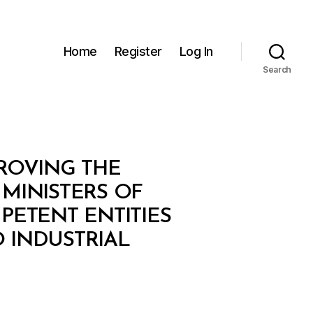
Home
Register
Log In
Search
PROVING THE
MINISTERS OF
ETENT ENTITIES
 INDUSTRIAL