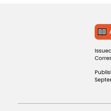
S
T
E
R
S
D
E
C
I
S
I
Issued
O
N
Corre
Publi
Septe