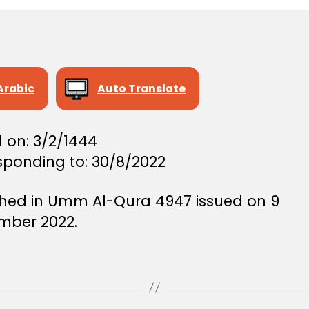
Arabic
Auto Translate
 on: 3/2/1444
sponding to: 30/8/2022
shed in Umm Al-Qura 4947 issued on 9
mber 2022.