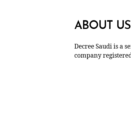
ABOUT US
Decree Saudi is a s
company registered