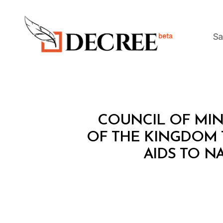
Sa
Decree
C
Categories
COUNCIL OF MINI
O
U
OF THE KINGDOM 
N
AIDS TO N
C
IL
O
F
M
I
N
I