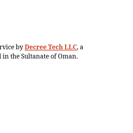
ervice by
Decree Tech LLC
, a
 in the Sultanate of Oman.