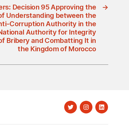
ers: Decision 95 Approving the
→
 Understanding between the
ti-Corruption Authority in the
tional Authority for Integrity
f Bribery and Combatting It in
the Kingdom of Morocco
Twitter
Instagram
LinkedIn