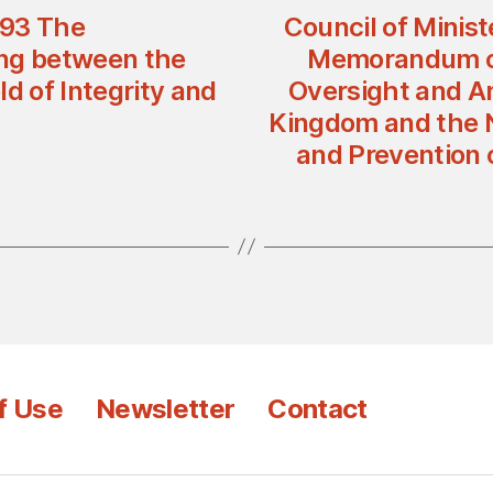
 93 The
Council of Minist
ng between the
Memorandum of
d of Integrity and
Oversight and An
Kingdom and the Na
and Prevention o
f Use
Newsletter
Contact