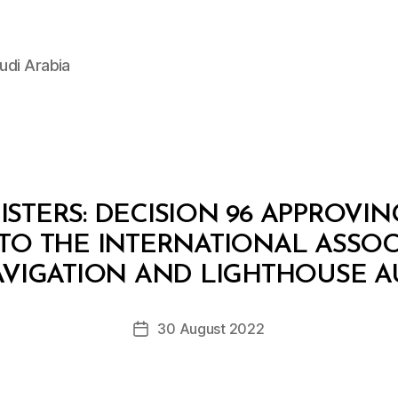
udi Arabia
STERS: DECISION 96 APPROVI
TO THE INTERNATIONAL ASSOC
B
y
AVIGATION AND LIGHTHOUSE A
D
e
Post
30 August 2022
c
Post
author
r
date
e
e