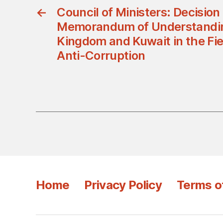
←
Council of Ministers: Decision
Memorandum of Understandi
Kingdom and Kuwait in the Fiel
Anti-Corruption
Home
Privacy Policy
Terms o