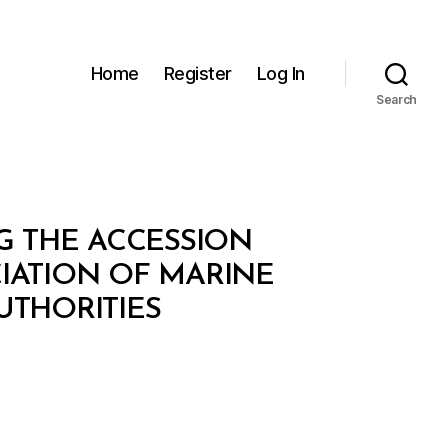
Home
Register
Log In
Search
NG THE ACCESSION
IATION OF MARINE
UTHORITIES