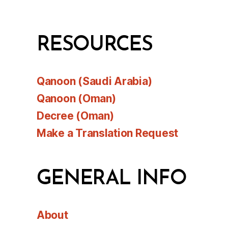
RESOURCES
Qanoon (Saudi Arabia)
Qanoon (Oman)
Decree (Oman)
Make a Translation Request
GENERAL INFO
About