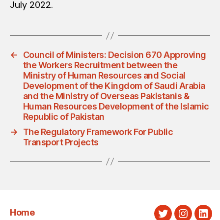
July 2022.
←
Council of Ministers: Decision 670 Approving
the Workers Recruitment between the
Ministry of Human Resources and Social
Development of the Kingdom of Saudi Arabia
and the Ministry of Overseas Pakistanis &
Human Resources Development of the Islamic
Republic of Pakistan
→
The Regulatory Framework For Public
Transport Projects
Home
Twitter
Instagra
Link