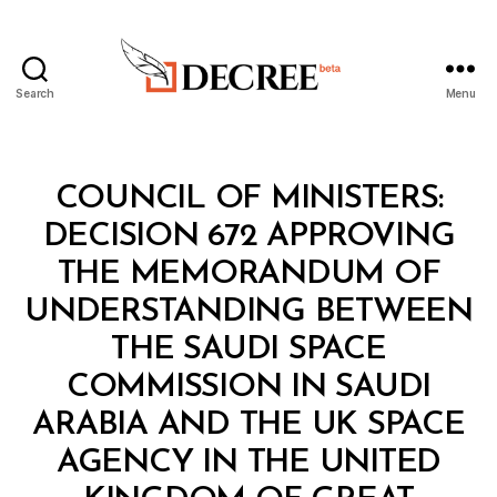
Search
Menu
Decree
Categories
C
COUNCIL OF MINISTERS:
O
U
DECISION 672 APPROVING
N
C
THE MEMORANDUM OF
IL
O
UNDERSTANDING BETWEEN
F
M
THE SAUDI SPACE
I
N
COMMISSION IN SAUDI
I
S
ARABIA AND THE UK SPACE
T
E
AGENCY IN THE UNITED
R
S