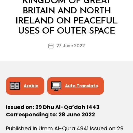
KINGDOM OF GREAT
D
E
BRITAIN AND NORTH
C
I
IRELAND ON PEACEFUL
B
S
y
I
USES OF OUTER SPACE
D
O
e
N
Post
27 June 2022
c
Post
author
r
date
e
e
Arabic
Auto Translate
Issued on: 29 Dhu Al-Qa’dah 1443
Corresponding to: 28 June 2022
Published in Umm Al-Qura 4941 issued on 29