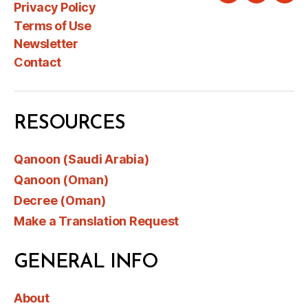
Privacy Policy
Terms of Use
Newsletter
Contact
RESOURCES
Qanoon (Saudi Arabia)
Qanoon (Oman)
Decree (Oman)
Make a Translation Request
GENERAL INFO
About