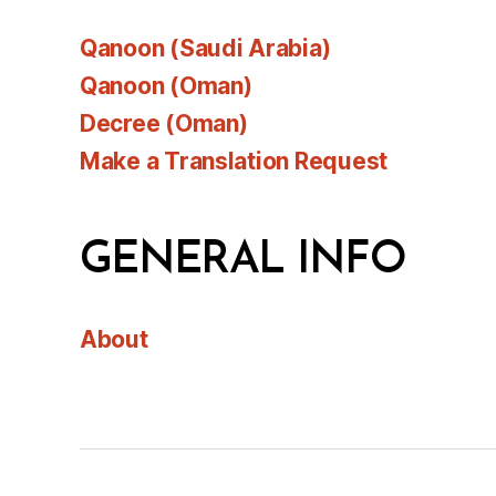
Qanoon (Saudi Arabia)
Qanoon (Oman)
Decree (Oman)
Make a Translation Request
GENERAL INFO
About