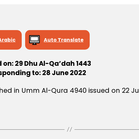
Arabic
Auto Translate
d on: 29 Dhu Al-Qa’dah 1443
sponding to: 28 June 2022
shed in Umm Al-Qura 4940 issued on 22 Ju