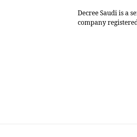
Decree Saudi is a s
company registered