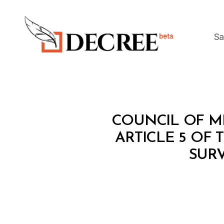
Sa
Decree
C
Categories
COUNCIL OF MI
O
U
ARTICLE 5 OF
N
SUR
C
IL
O
F
M
I
N
I