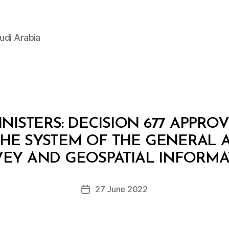
udi Arabia
NISTERS: DECISION 677 APPR
 THE SYSTEM OF THE GENERAL 
B
y
VEY AND GEOSPATIAL INFORMA
D
e
Post
27 June 2022
c
Post
author
r
date
e
e