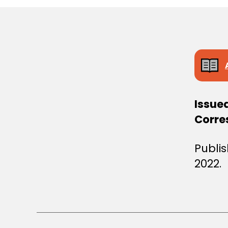
S
T
E
R
S
D
E
C
I
S
I
Issue
O
N
Corre
Publi
2022.