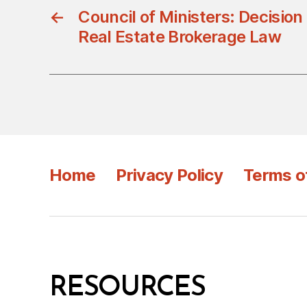
←
Council of Ministers: Decisio
Real Estate Brokerage Law
Home
Privacy Policy
Terms o
RESOURCES