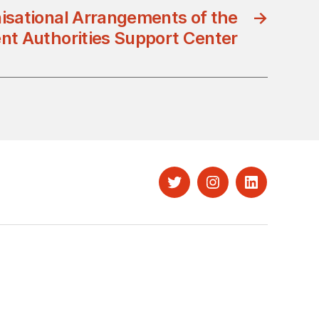
isational Arrangements of the
→
t Authorities Support Center
Twitter
Instagram
LinkedIn