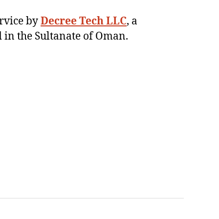
ervice by
Decree Tech LLC
, a
 in the Sultanate of Oman.