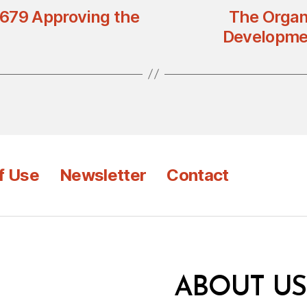
n 679 Approving the
The Organ
Developmen
f Use
Newsletter
Contact
ABOUT US