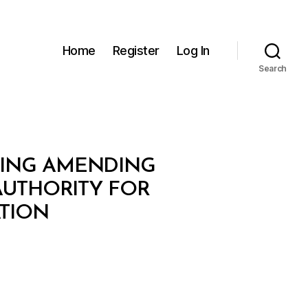
Home
Register
Log In
Search
OVING AMENDING
AUTHORITY FOR
TION