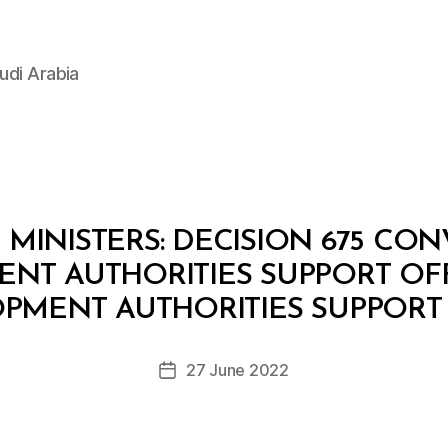
udi Arabia
MINISTERS: DECISION 675 CO
NT AUTHORITIES SUPPORT OFF
B
y
PMENT AUTHORITIES SUPPORT
D
e
Post
27 June 2022
c
Post
author
r
date
e
e