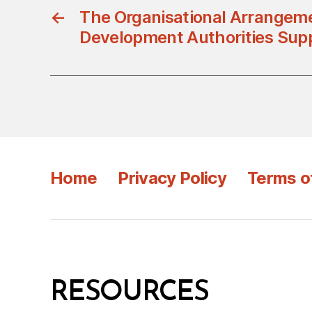
←
The Organisational Arrangeme
Development Authorities Sup
Home
Privacy Policy
Terms o
RESOURCES