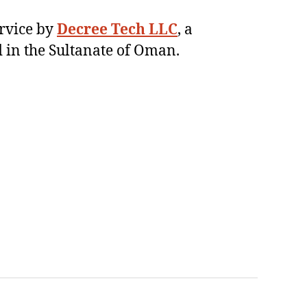
ervice by
Decree Tech LLC
, a
 in the Sultanate of Oman.