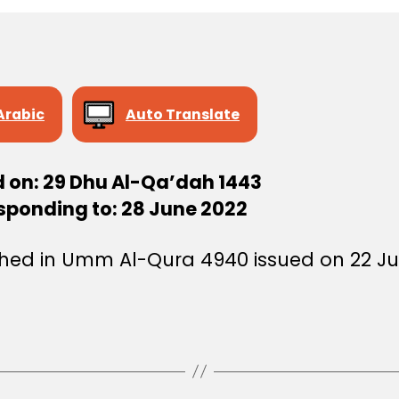
Arabic
Auto Translate
d on: 29 Dhu Al-Qa’dah 1443
sponding to: 28 June 2022
shed in Umm Al-Qura 4940 issued on 22 Ju