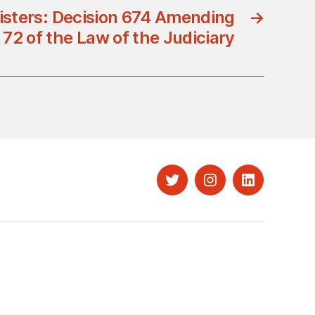
nisters: Decision 674 Amending
→
e 72 of the Law of the Judiciary
Twitter
Instagram
LinkedIn