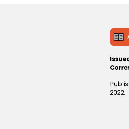
S
T
E
R
S
D
E
C
I
S
I
Issue
O
N
Corre
Publi
2022.