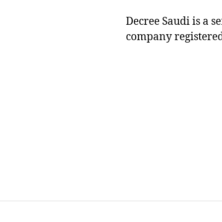
Decree Saudi is a s
company registered