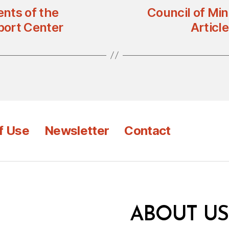
nts of the
Council of Mi
port Center
Articl
f Use
Newsletter
Contact
ABOUT US