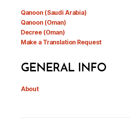
Qanoon (Saudi Arabia)
Qanoon (Oman)
Decree (Oman)
Make a Translation Request
GENERAL INFO
About