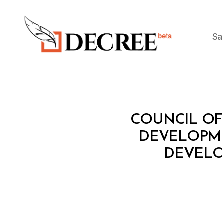
Sa
Decree
C
Categories
COUNCIL OF 
O
U
DEVELOPME
N
DEVELO
C
IL
O
F
M
I
N
I