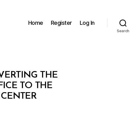
Home
Register
Log In
Search
NVERTING THE
ICE TO THE
 CENTER