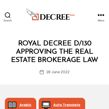
Search
Menu
Decree
Categories
R
ROYAL DECREE D/130
O
Y
APPROVING THE REAL
B
A
y
L
ESTATE BROKERAGE LAW
D
D
e
E
Post
C
28 June 2022
c
Post
author
R
r
date
E
e
E
e
Arabic
Auto Translate