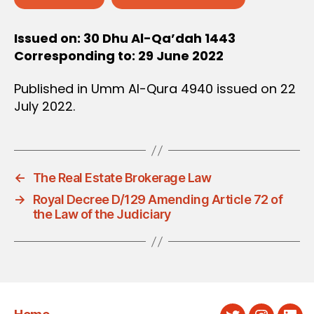
Issued on: 30 Dhu Al-Qa’dah 1443
Corresponding to: 29 June 2022
Published in Umm Al-Qura 4940 issued on 22
July 2022.
←
The Real Estate Brokerage Law
→
Royal Decree D/129 Amending Article 72 of
the Law of the Judiciary