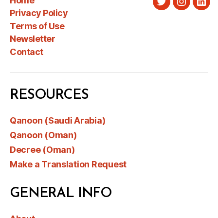
Home
Twitter
Instagra
Link
Privacy Policy
Terms of Use
Newsletter
Contact
RESOURCES
Qanoon (Saudi Arabia)
Qanoon (Oman)
Decree (Oman)
Make a Translation Request
GENERAL INFO