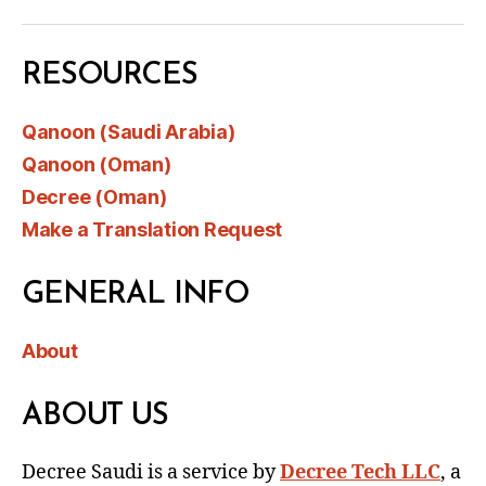
RESOURCES
Qanoon (Saudi Arabia)
Qanoon (Oman)
Decree (Oman)
Make a Translation Request
GENERAL INFO
About
ABOUT US
Decree Saudi is a service by
Decree Tech LLC
, a