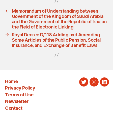
←
Memorandum of Understanding between
Government of the Kingdom of Saudi Arabia
and the Government of the Republic of Iraq on
the Field of Electronic Linking
→
Royal Decree D/118 Adding and Amending
Some Articles of the Public Pension, Social
Insurance, and Exchange of Benefit Laws
Home
Twitter
Instagra
Link
Privacy Policy
Terms of Use
Newsletter
Contact