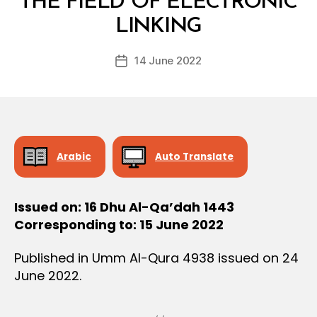
THE FIELD OF ELECTRONIC
y
LINKING
D
e
Post
14 June 2022
c
Post
author
r
date
e
e
Arabic
Auto Translate
Issued on: 16 Dhu Al-Qa’dah 1443
Corresponding to: 15 June 2022
Published in Umm Al-Qura 4938 issued on 24
June 2022.