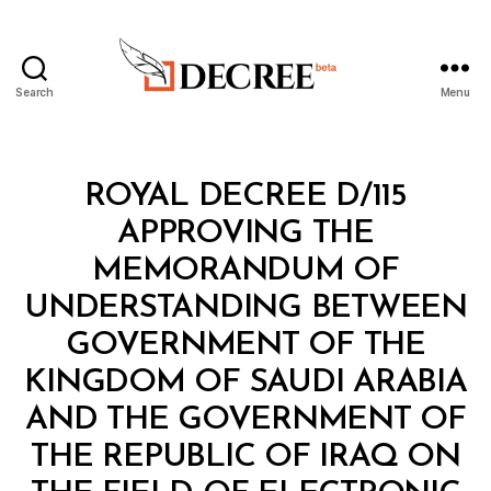
Search
Menu
Decree
Categories
R
ROYAL DECREE D/115
O
Y
APPROVING THE
A
L
MEMORANDUM OF
D
E
UNDERSTANDING BETWEEN
C
R
GOVERNMENT OF THE
E
E
KINGDOM OF SAUDI ARABIA
AND THE GOVERNMENT OF
THE REPUBLIC OF IRAQ ON
B