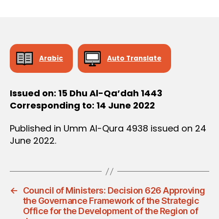
r
date
D
e
E
C
e
I
S
I
O
Arabic
Auto Translate
N
Issued on: 15 Dhu Al-Qa’dah 1443
Corresponding to: 14 June 2022
Published in Umm Al-Qura 4938 issued on 24
June 2022.
←
Council of Ministers: Decision 626 Approving
the Governance Framework of the Strategic
Office for the Development of the Region of