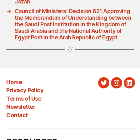
Jazan
→
Council of Ministers: Decision 621 Approving
the Memorandum of Understanding between
the Saudi Post Institution in the Kingdom of
Saudi Arabia and the National Authority of
Egypt Post in the Arab Republic of Egypt
Home
Twitter
Instagra
Link
Privacy Policy
Terms of Use
Newsletter
Contact