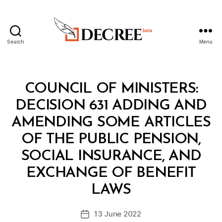
Search
Menu
Decree
Categories
C
COUNCIL OF MINISTERS:
O
U
DECISION 631 ADDING AND
N
C
AMENDING SOME ARTICLES
IL
O
OF THE PUBLIC PENSION,
F
M
SOCIAL INSURANCE, AND
I
N
EXCHANGE OF BENEFIT
B
I
y
S
LAWS
D
T
e
E
Post
R
13 June 2022
c
Post
author
S