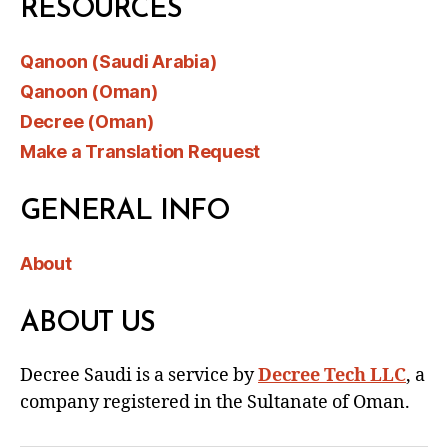
RESOURCES
Qanoon (Saudi Arabia)
Qanoon (Oman)
Decree (Oman)
Make a Translation Request
GENERAL INFO
About
ABOUT US
Decree Saudi is a service by
Decree Tech LLC
, a
company registered in the Sultanate of Oman.