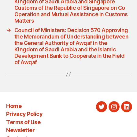
Kingdom of Saudi Arabia and Singapore
Customs of the Republic of Singapore on Co
Operation and Mutual Assistance in Customs
Matters
→
Council of Ministers: Decision 570 Approving
the Memorandum of Understanding between
the General Authority of Awqaf in the
Kingdom of Saudi Arabia and the Islamic
Development Bank to Cooperate in the Field
of Awqaf
Home
Twitter
Instagra
Link
Privacy Policy
Terms of Use
Newsletter