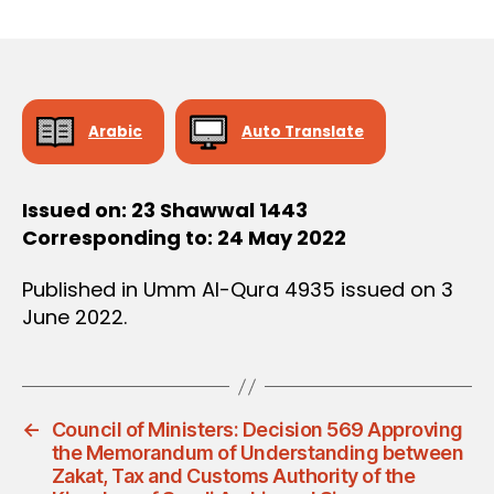
r
date
D
e
E
C
e
I
S
I
O
Arabic
Auto Translate
N
Issued on: 23 Shawwal 1443
Corresponding to: 24 May 2022
Published in Umm Al-Qura 4935 issued on 3
June 2022.
←
Council of Ministers: Decision 569 Approving
the Memorandum of Understanding between
Zakat, Tax and Customs Authority of the