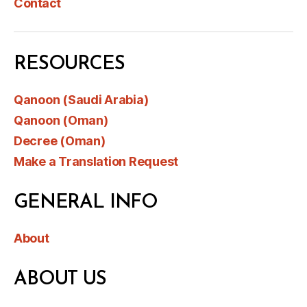
Contact
RESOURCES
Qanoon (Saudi Arabia)
Qanoon (Oman)
Decree (Oman)
Make a Translation Request
GENERAL INFO
About
ABOUT US