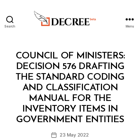
Search
Menu
Decree
Categories
C
COUNCIL OF MINISTERS:
O
U
DECISION 576 DRAFTING
N
C
THE STANDARD CODING
IL
O
AND CLASSIFICATION
F
M
MANUAL FOR THE
I
N
INVENTORY ITEMS IN
B
I
y
S
GOVERNMENT ENTITIES
D
T
e
E
Post
R
23 May 2022
c
Post
author
S