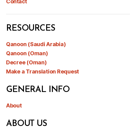
Contact
RESOURCES
Qanoon (Saudi Arabia)
Qanoon (Oman)
Decree (Oman)
Make a Translation Request
GENERAL INFO
About
ABOUT US