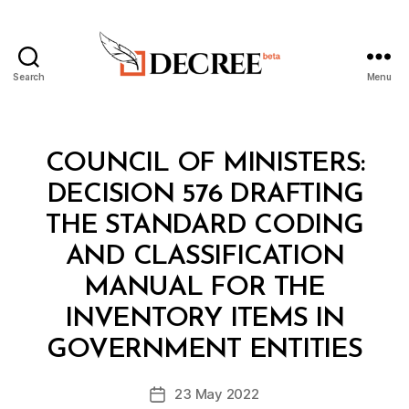
Search
Menu
Decree
Categories
C
COUNCIL OF MINISTERS:
O
U
DECISION 576 DRAFTING
N
C
THE STANDARD CODING
IL
O
AND CLASSIFICATION
F
M
MANUAL FOR THE
I
N
INVENTORY ITEMS IN
B
I
y
S
GOVERNMENT ENTITIES
D
T
e
E
Post
R
23 May 2022
c
Post
author
S