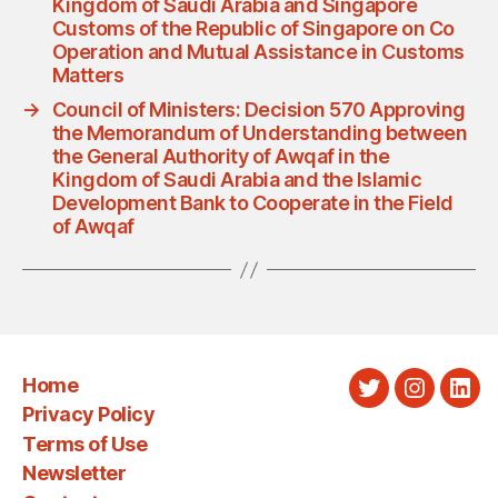
Kingdom of Saudi Arabia and Singapore
Customs of the Republic of Singapore on Co
Operation and Mutual Assistance in Customs
Matters
→
Council of Ministers: Decision 570 Approving
the Memorandum of Understanding between
the General Authority of Awqaf in the
Kingdom of Saudi Arabia and the Islamic
Development Bank to Cooperate in the Field
of Awqaf
Home
Twitter
Instagra
Link
Privacy Policy
Terms of Use
Newsletter