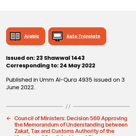
r
date
D
e
E
C
e
I
S
I
O
Arabic
Auto Translate
N
Issued on: 23 Shawwal 1443
Corresponding to: 24 May 2022
Published in Umm Al-Qura 4935 issued on 3
June 2022.
←
Council of Ministers: Decision 569 Approving
the Memorandum of Understanding between
Zakat, Tax and Customs Authority of the