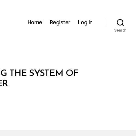
Home
Register
Log In
Search
NG THE SYSTEM OF
ER