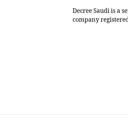
Decree Saudi is a s
company registered