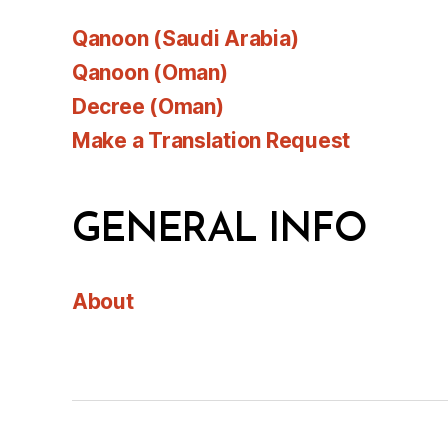
Qanoon (Saudi Arabia)
Qanoon (Oman)
Decree (Oman)
Make a Translation Request
GENERAL INFO
About