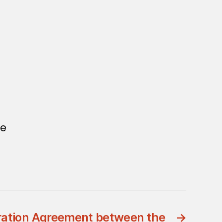
ne
ration Agreement between the
→