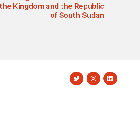
the Kingdom and the Republic
of South Sudan
Twitter
Instagram
LinkedIn