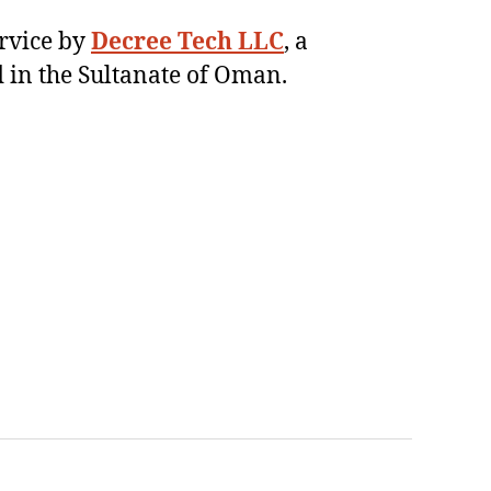
ervice by
Decree Tech LLC
, a
 in the Sultanate of Oman.