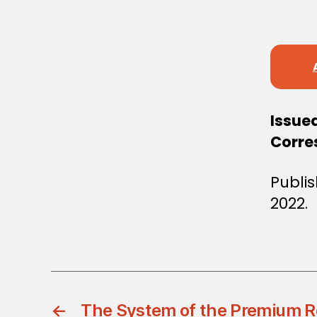
S
T
E
R
S
D
E
C
I
S
Issue
I
Corre
O
N
Publi
2022.
←
The System of the Premium R