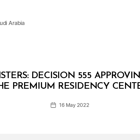
udi Arabia
STERS: DECISION 555 APPROVI
B
y
HE PREMIUM RESIDENCY CENT
D
e
Post
16 May 2022
c
Post
author
r
date
e
e