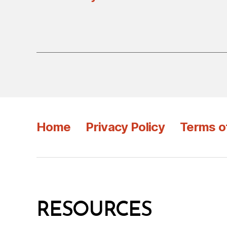
Home
Privacy Policy
Terms o
RESOURCES