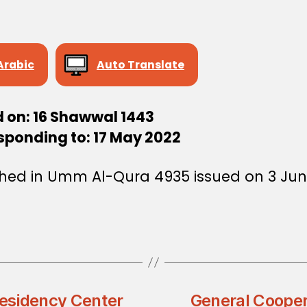
Arabic
Auto Translate
d on: 16 Shawwal 1443
sponding to: 17 May 2022
shed in Umm Al-Qura 4935 issued on 3 Ju
esidency Center
General Coope