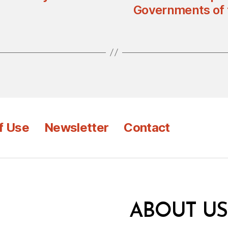
Governments of 
f Use
Newsletter
Contact
ABOUT US