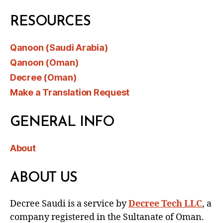
RESOURCES
Qanoon (Saudi Arabia)
Qanoon (Oman)
Decree (Oman)
Make a Translation Request
GENERAL INFO
About
ABOUT US
Decree Saudi is a service by
Decree Tech LLC
, a
company registered in the Sultanate of Oman.