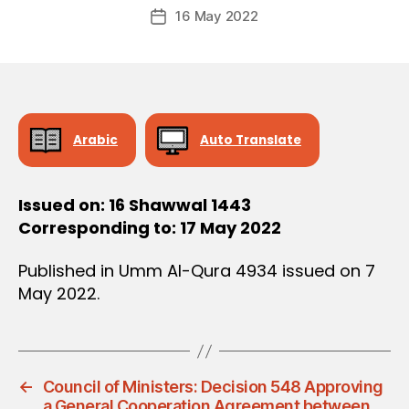
Post
D
16 May 2022
c
Post
author
E
r
date
C
e
I
S
e
I
O
N
Arabic
Auto Translate
Issued on: 16 Shawwal 1443
Corresponding to: 17 May 2022
Published in Umm Al-Qura 4934 issued on 7
May 2022.
←
Council of Ministers: Decision 548 Approving
a General Cooperation Agreement between