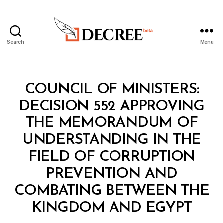
Search
Menu
Decree
Categories
C
COUNCIL OF MINISTERS:
O
U
DECISION 552 APPROVING
N
C
THE MEMORANDUM OF
IL
O
UNDERSTANDING IN THE
F
M
FIELD OF CORRUPTION
I
N
PREVENTION AND
I
S
COMBATING BETWEEN THE
B
T
y
E
KINGDOM AND EGYPT
D
R
e
S