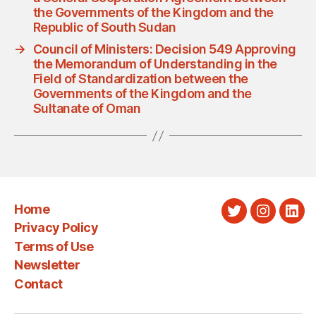
the Governments of the Kingdom and the
Republic of South Sudan
→
Council of Ministers: Decision 549 Approving
the Memorandum of Understanding in the
Field of Standardization between the
Governments of the Kingdom and the
Sultanate of Oman
Home
Twitter
Instagra
Link
Privacy Policy
Terms of Use
Newsletter
Contact