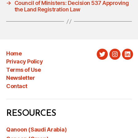
→
Council of Ministers: Decision 537 Approving
the Land Registration Law
Home
Twitter
Instagra
Link
Privacy Policy
Terms of Use
Newsletter
Contact
RESOURCES
Qanoon (Saudi Arabia)