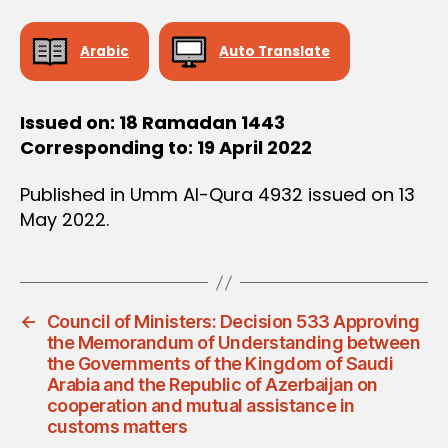
D
E
C
Arabic
Auto Translate
I
S
I
O
Issued on: 18 Ramadan 1443
N
Corresponding to: 19 April 2022
Published in Umm Al-Qura 4932 issued on 13
May 2022.
←
Council of Ministers: Decision 533 Approving
the Memorandum of Understanding between
the Governments of the Kingdom of Saudi
Arabia and the Republic of Azerbaijan on
cooperation and mutual assistance in
customs matters