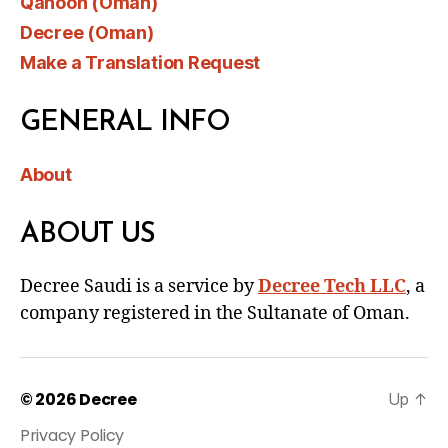
Qanoon (Oman)
Decree (Oman)
Make a Translation Request
GENERAL INFO
About
ABOUT US
Decree Saudi is a service by
Decree Tech LLC
, a
company registered in the Sultanate of Oman.
© 2026
Decree
Up
↑
Privacy Policy