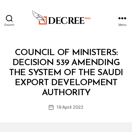
Search
Menu
Decree
Categories
C
COUNCIL OF MINISTERS:
O
U
DECISION 539 AMENDING
N
C
THE SYSTEM OF THE SAUDI
IL
O
EXPORT DEVELOPMENT
B
F
y
M
AUTHORITY
D
I
e
N
Post
I
18 April 2022
c
Post
author
S
r
date
T
e
E
R
e
S