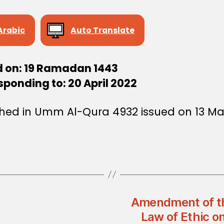
Arabic
Auto Translate
d on: 19 Ramadan 1443
ponding to: 20 April 2022
shed in Umm Al-Qura 4932 issued on 13 M
Amendment of th
Law of Ethic o