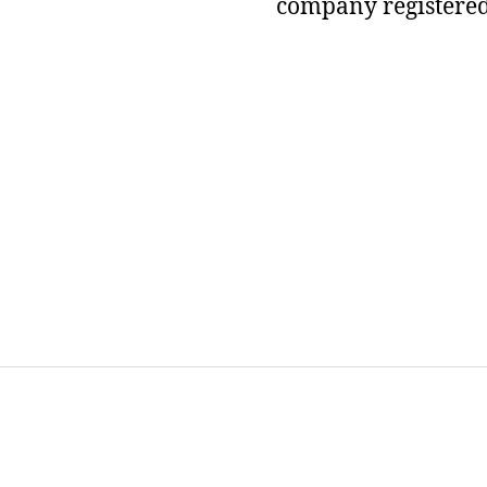
company registered