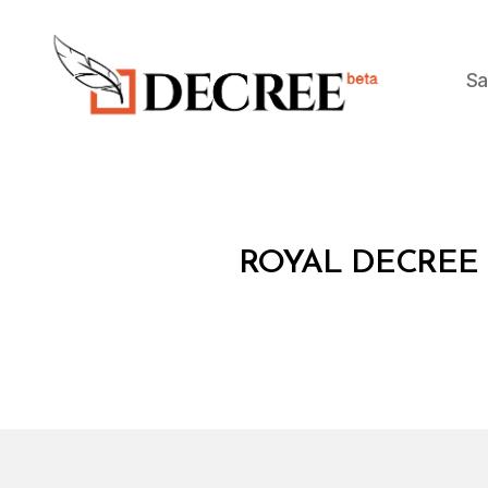
Sa
Decree
R
Categories
ROYAL DECREE 
O
Y
A
L
D
E
C
R
E
E