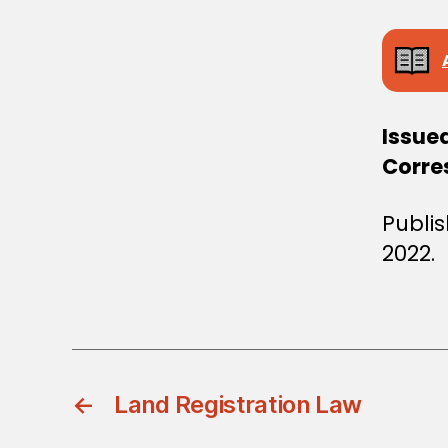
Issue
Corres
Publi
2022.
←
Land Registration Law