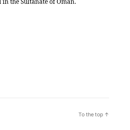
 in the Sultanate of Oman.
To the top
↑