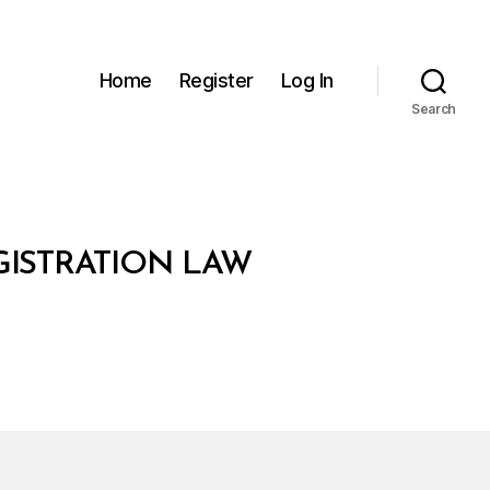
Home
Register
Log In
Search
GISTRATION LAW