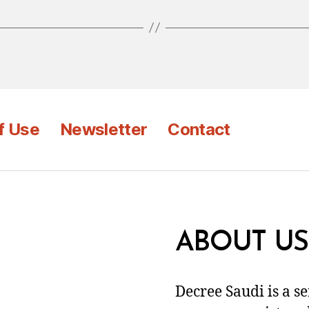
f Use
Newsletter
Contact
ABOUT US
Decree Saudi is a s