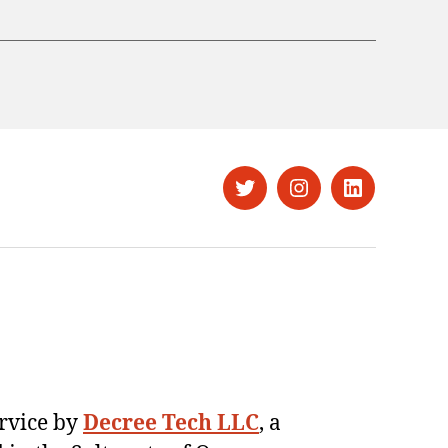
Twitter
Instagram
LinkedIn
ervice by
Decree Tech LLC
, a