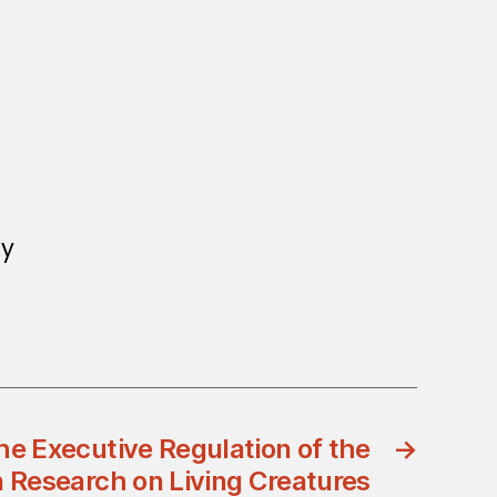
ay
e Executive Regulation of the
→
n Research on Living Creatures