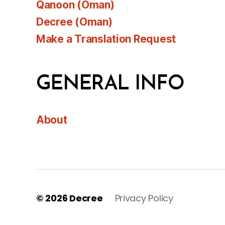
Qanoon (Oman)
Decree (Oman)
Make a Translation Request
GENERAL INFO
About
© 2026
Decree
Privacy Policy