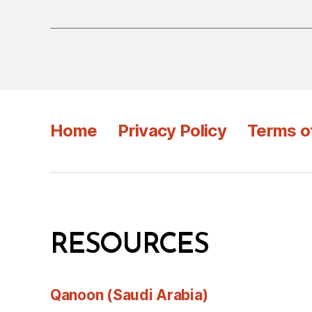
Home
Privacy Policy
Terms o
RESOURCES
Qanoon (Saudi Arabia)