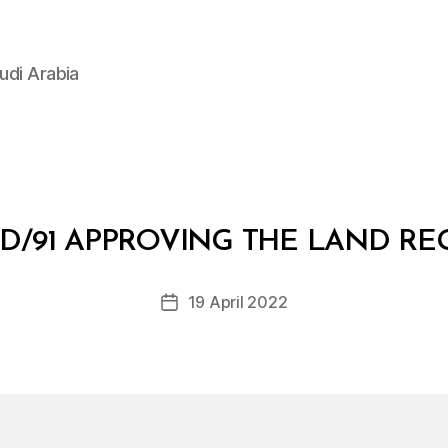
udi Arabia
B
y
D/91 APPROVING THE LAND RE
D
e
Post
19 April 2022
c
Post
author
r
date
e
e