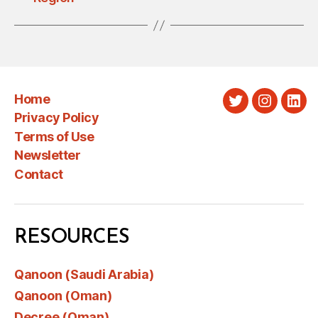
Home
Twitter
Instagra
Link
Privacy Policy
Terms of Use
Newsletter
Contact
RESOURCES
Qanoon (Saudi Arabia)
Qanoon (Oman)
Decree (Oman)