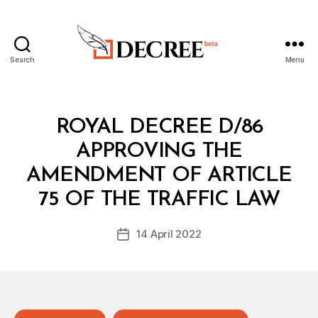
Search
Menu
Decree
Categories
R
ROYAL DECREE D/86
O
Y
APPROVING THE
A
L
AMENDMENT OF ARTICLE
B
D
y
E
75 OF THE TRAFFIC LAW
D
C
e
R
Post
E
14 April 2022
c
Post
author
E
r
date
e
e