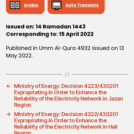
Arabic
Auto Translate
Issued on: 14 Ramadan 1443
Corresponding to: 15 April 2022
Published in Umm Al-Qura 4932 issued on 13
May 2022.
←
Ministry of Energy: Decision 4223/430201
Expropriating in Order to Enhance the
Reliability of the Electricity Network in Jazan
Region
→
Ministry of Energy: Decision 4222/430201
Expropriating in Order to Enhance the
Reliability of the Electricity Network in Hail
Region