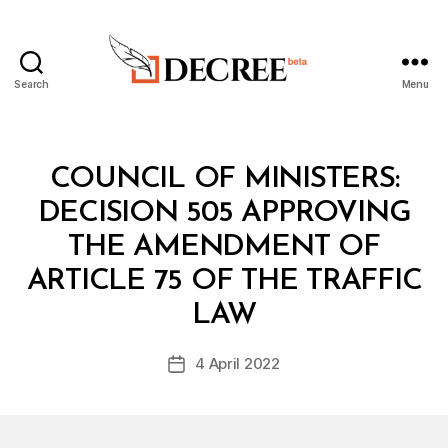
Search
Menu
Decree
Categories
C
COUNCIL OF MINISTERS:
O
U
DECISION 505 APPROVING
N
C
THE AMENDMENT OF
IL
O
ARTICLE 75 OF THE TRAFFIC
B
F
y
M
LAW
D
I
e
N
Post
I
4 April 2022
c
Post
author
S
r
date
T
e
E
R
e
S