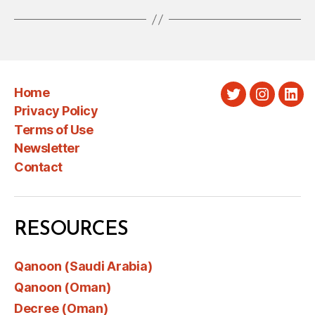
Home
Twitter
Instagra
Link
Privacy Policy
Terms of Use
Newsletter
Contact
RESOURCES
Qanoon (Saudi Arabia)
Qanoon (Oman)
Decree (Oman)