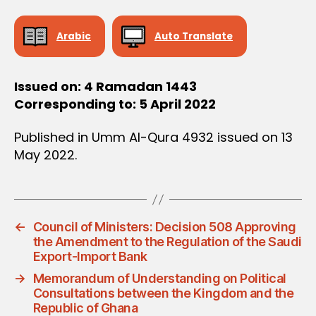
D
E
C
Arabic
Auto Translate
I
S
I
O
Issued on: 4 Ramadan 1443
N
Corresponding to: 5 April 2022
Published in Umm Al-Qura 4932 issued on 13
May 2022.
←
Council of Ministers: Decision 508 Approving
the Amendment to the Regulation of the Saudi
Export-Import Bank
→
Memorandum of Understanding on Political
Consultations between the Kingdom and the
Republic of Ghana