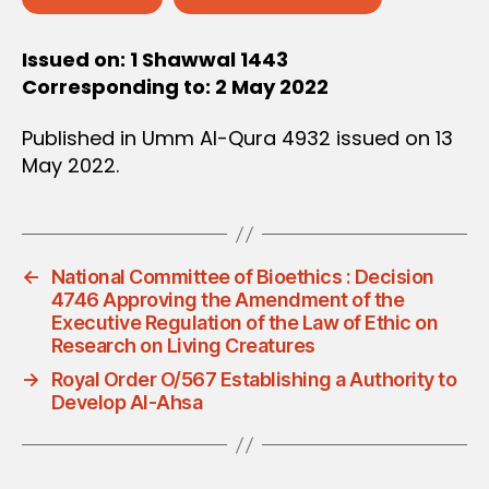
Issued on: 1 Shawwal 1443
Corresponding to: 2 May 2022
Published in Umm Al-Qura 4932 issued on 13
May 2022.
←
National Committee of Bioethics : Decision
4746 Approving the Amendment of the
Executive Regulation of the Law of Ethic on
Research on Living Creatures
→
Royal Order O/567 Establishing a Authority to
Develop Al-Ahsa