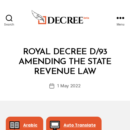
Search
Menu
Decree
Categories
R
ROYAL DECREE D/93
O
Y
AMENDING THE STATE
B
A
y
L
REVENUE LAW
D
D
e
E
Post
C
1 May 2022
c
Post
author
R
r
date
E
e
E
e
Arabic
Auto Translate