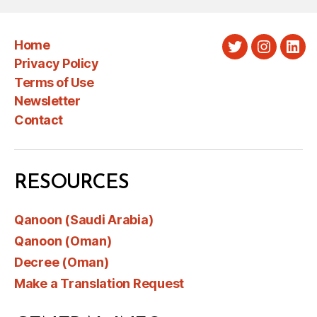
Home
Twitter
Instagra
Link
Privacy Policy
Terms of Use
Newsletter
Contact
RESOURCES
Qanoon (Saudi Arabia)
Qanoon (Oman)
Decree (Oman)
Make a Translation Request