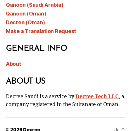
Qanoon (Saudi Arabia)
Qanoon (Oman)
Decree (Oman)
Make a Translation Request
GENERAL INFO
About
ABOUT US
Decree Saudi is a service by
Decree Tech LLC
, a
company registered in the Sultanate of Oman.
© 2026
Decree
Up
↑