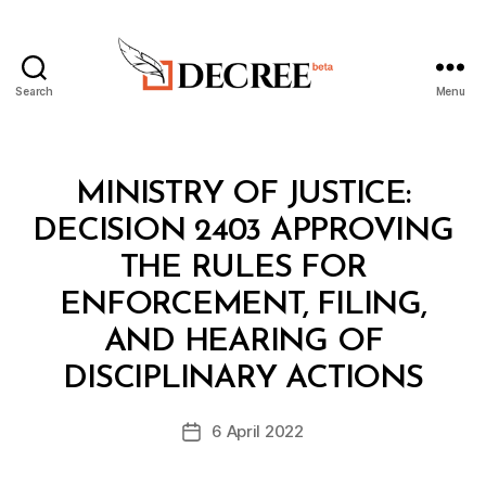
Search
Menu
Decree
Categories
M
MINISTRY OF JUSTICE:
I
N
DECISION 2403 APPROVING
I
S
THE RULES FOR
T
E
ENFORCEMENT, FILING,
R
I
AND HEARING OF
B
A
y
L
DISCIPLINARY ACTIONS
D
D
e
E
Post
C
6 April 2022
c
Post
author
I
r
date
S
e
I