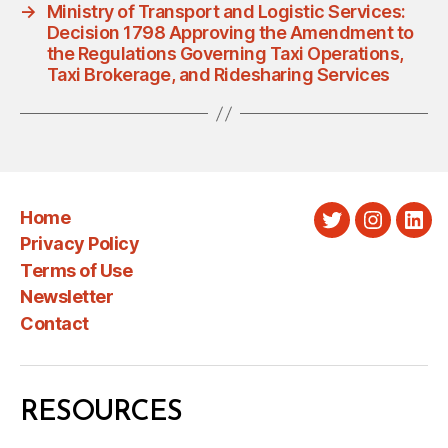
→
Ministry of Transport and Logistic Services:
Decision 1798 Approving the Amendment to
the Regulations Governing Taxi Operations,
Taxi Brokerage, and Ridesharing Services
Home
Twitter
Instagra
Link
Privacy Policy
Terms of Use
Newsletter
Contact
RESOURCES