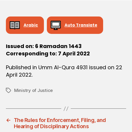
O
e
N
Arabic
Auto Translate
Issued on: 6 Ramadan 1443
Corresponding to: 7 April 2022
Published in Umm Al-Qura 4931 issued on 22
April 2022.
Ministry of Justice
Tags
←
The Rules for Enforcement, Filing, and
Hearing of Disciplinary Actions