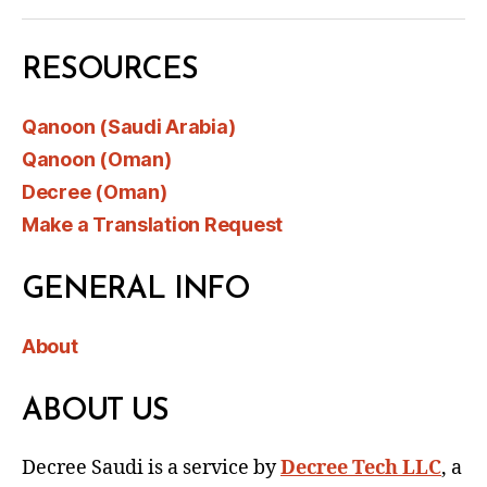
RESOURCES
Qanoon (Saudi Arabia)
Qanoon (Oman)
Decree (Oman)
Make a Translation Request
GENERAL INFO
About
ABOUT US
Decree Saudi is a service by
Decree Tech LLC
, a