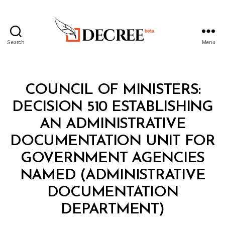
Search
Menu
Decree
Categories
C
COUNCIL OF MINISTERS:
O
U
DECISION 510 ESTABLISHING
N
C
AN ADMINISTRATIVE
IL
O
DOCUMENTATION UNIT FOR
F
M
GOVERNMENT AGENCIES
I
N
NAMED (ADMINISTRATIVE
I
S
DOCUMENTATION
B
T
y
E
DEPARTMENT)
D
R
e
S