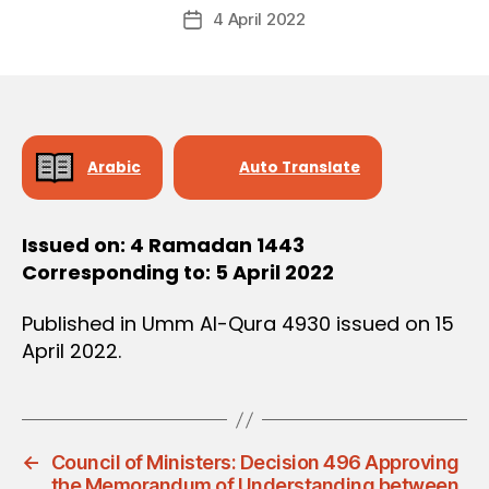
Post
D
4 April 2022
c
Post
author
E
r
date
C
e
I
S
e
I
O
N
Arabic
Auto Translate
Issued on: 4 Ramadan 1443
Corresponding to: 5 April 2022
Published in Umm Al-Qura 4930 issued on 15
April 2022.
←
Council of Ministers: Decision 496 Approving
the Memorandum of Understanding between