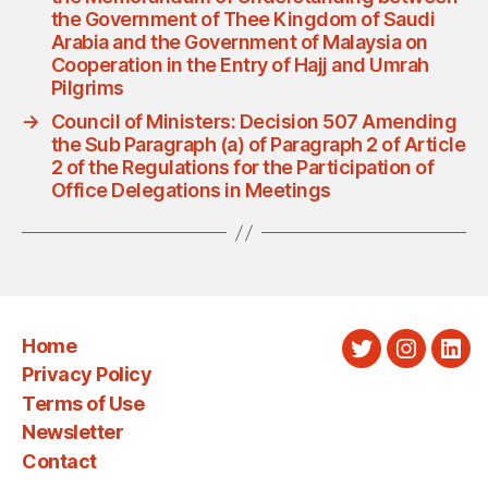
the Government of Thee Kingdom of Saudi
Arabia and the Government of Malaysia on
Cooperation in the Entry of Hajj and Umrah
Pilgrims
→
Council of Ministers: Decision 507 Amending
the Sub Paragraph (a) of Paragraph 2 of Article
2 of the Regulations for the Participation of
Office Delegations in Meetings
Home
Twitter
Instagra
Link
Privacy Policy
Terms of Use
Newsletter
Contact