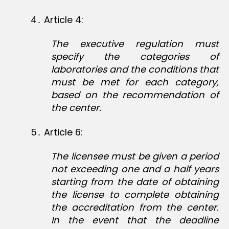
4․ Article 4:
The executive regulation must
specify the categories of
laboratories and the conditions that
must be met for each category,
based on the recommendation of
the center.
5․ Article 6:
The licensee must be given a period
not exceeding one and a half years
starting from the date of obtaining
the license to complete obtaining
the accreditation from the center.
In the event that the deadline