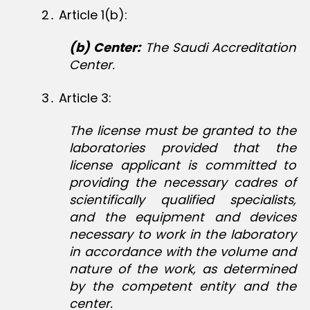
2․ Article 1(b):
(b) Center:
The Saudi Accreditation
Center.
3․ Article 3:
The license must be granted to the
laboratories provided that the
license applicant is committed to
providing the necessary cadres of
scientifically qualified specialists,
and the equipment and devices
necessary to work in the laboratory
in accordance with the volume and
nature of the work, as determined
by the competent entity and the
center.