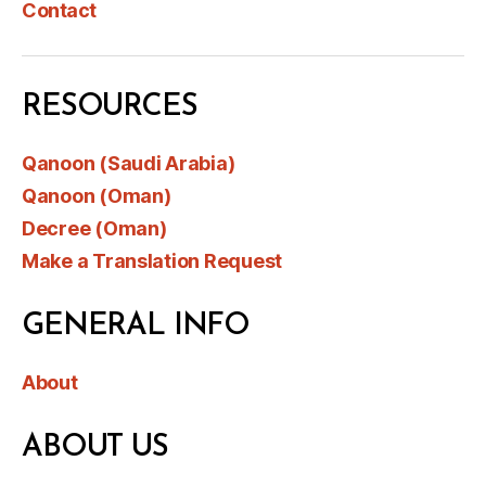
Contact
RESOURCES
Qanoon (Saudi Arabia)
Qanoon (Oman)
Decree (Oman)
Make a Translation Request
GENERAL INFO
About
ABOUT US