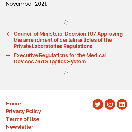
November 2021.
←
Council of Ministers: Decision 197 Approving
the amendment of certain articles of the
Private Laboratories Regulations
→
Executive Regulations for the Medical
Devices and Supplies System
Home
Twitter
Instagra
Link
Privacy Policy
Terms of Use
Newsletter