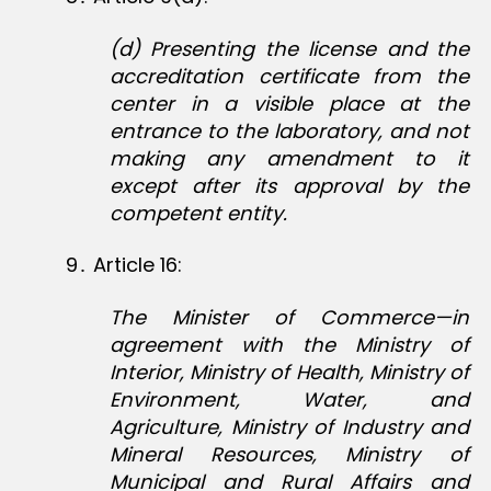
(d) Presenting the license and the
accreditation certificate from the
center in a visible place at the
entrance to the laboratory, and not
making any amendment to it
except after its approval by the
competent entity.
9․ Article 16:
The Minister of Commerce—in
agreement with the Ministry of
Interior, Ministry of Health, Ministry of
Environment, Water, and
Agriculture, Ministry of Industry and
Mineral Resources, Ministry of
Municipal and Rural Affairs and