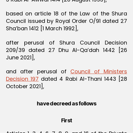
based on article 18 of the Law of the Shura
Council issued by Royal Order O/91 dated 27
Sha’ban 1412 [1 March 1992],
after perusal of Shura Council Decision
209/39 dated 27 Dhu Al-Qa’dah 1442 [26
June 2021],
and after perusal of
Council of Ministers
Decision 197
dated 4 Rabi Al-Thani 1443 [28
October 2021],
have decreed as follows
First