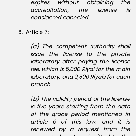
expires without obtaining the
accreditation, the license is
considered canceled.
6․ Article 7:
(a) The competent authority shall
issue the license to the private
laboratory after paying the license
fee, which is 5,000 Riyal for the main
laboratory, and 2,500 Riyals for each
branch.
(b) The validity period of the license
is five years starting from the date
of the grace period mentioned in
article 6 of this law, and it is
renewed by a request from the