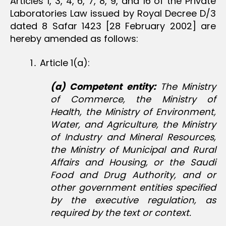
Articles 1, 3, 4, 6, 7, 8, 9, and 16 of the Private
Laboratories Law issued by Royal Decree D/3
dated 8 Safar 1423 [28 February 2002] are
hereby amended as follows:
1․ Article 1(a):
(a) Competent entity:
The Ministry
of Commerce, the Ministry of
Health, the Ministry of Environment,
Water, and Agriculture, the Ministry
of Industry and Mineral Resources,
the Ministry of Municipal and Rural
Affairs and Housing, or the Saudi
Food and Drug Authority, and or
other government entities specified
by the executive regulation, as
required by the text or context.