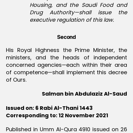
Housing, and the Saudi Food and
Drug Authority—shall issue the
executive regulation of this law.
Second
His Royal Highness the Prime Minister, the
ministers, and the heads of independent
concerned agencies—each within their area
of competence—shall implement this decree
of Ours.
Salman bin Abdulaziz Al-Saud
Issued on: 6 Rabi Al-Thani 1443
Corresponding to: 12 November 2021
Published in Umm Al-Qura 4910 issued on 26