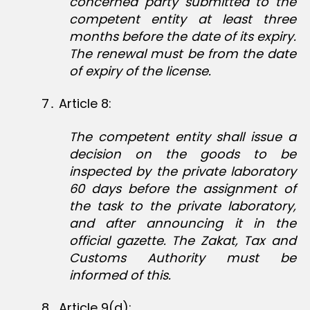
concerned party submitted to the
competent entity at least three
months before the date of its expiry.
The renewal must be from the date
of expiry of the license.
7․ Article 8:
The competent entity shall issue a
decision on the goods to be
inspected by the private laboratory
60 days before the assignment of
the task to the private laboratory,
and after announcing it in the
official gazette. The Zakat, Tax and
Customs Authority must be
informed of this.
8․ Article 9(d):