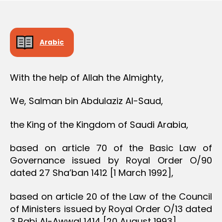
e
Arabic
With the help of Allah the Almighty,
We, Salman bin Abdulaziz Al-Saud,
the King of the Kingdom of Saudi Arabia,
based on article 70 of the Basic Law of
Governance issued by Royal Order O/90
dated 27 Sha’ban 1412 [1 March 1992],
based on article 20 of the Law of the Council
of Ministers issued by Royal Order O/13 dated
3 Rabi Al-Awwal 1414 [20 August 1993],