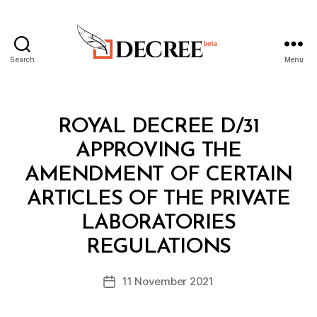
Search
Menu
Decree
Categories
R
ROYAL DECREE D/31
O
Y
APPROVING THE
A
L
AMENDMENT OF CERTAIN
D
E
ARTICLES OF THE PRIVATE
C
R
LABORATORIES
B
E
y
E
REGULATIONS
D
e
Post
11 November 2021
c
Post
author
r
date
e