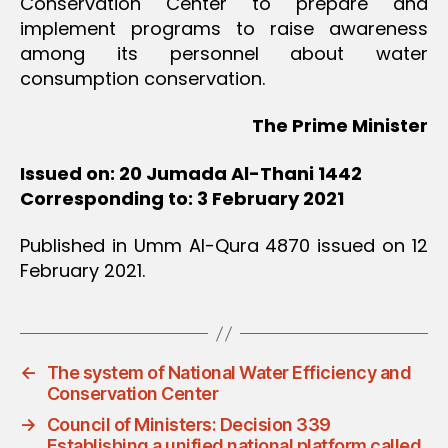
Conservation Center to prepare and
implement programs to raise awareness
among its personnel about water
consumption conservation.
The Prime Minister
Issued on: 20 Jumada Al-Thani 1442
Corresponding to: 3 February 2021
Published in Umm Al-Qura 4870 issued on 12
February 2021.
←
The system of National Water Efficiency and
Conservation Center
→
Council of Ministers: Decision 339
Establishing a unified national platform called