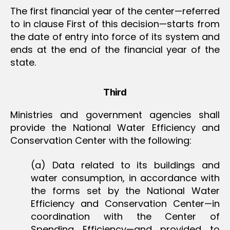
The first financial year of the center—referred
to in clause First of this decision—starts from
the date of entry into force of its system and
ends at the end of the financial year of the
state.
Third
Ministries and government agencies shall
provide the National Water Efficiency and
Conservation Center with the following:
(a) Data related to its buildings and
water consumption, in accordance with
the forms set by the National Water
Efficiency and Conservation Center—in
coordination with the Center of
Spending Efficiency—and provided to