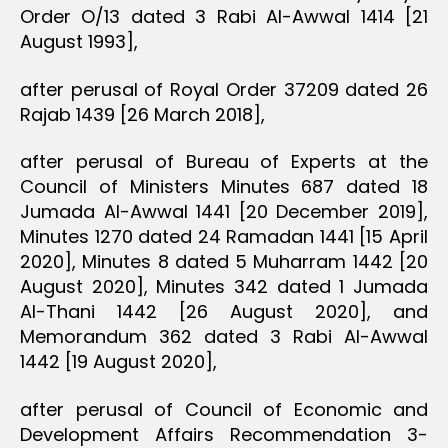
Order O/13 dated 3 Rabi Al-Awwal 1414 [21
August 1993],
after perusal of Royal Order 37209 dated 26
Rajab 1439 [26 March 2018],
after perusal of Bureau of Experts at the
Council of Ministers Minutes 687 dated 18
Jumada Al-Awwal 1441 [20 December 2019],
Minutes 1270 dated 24 Ramadan 1441 [15 April
2020], Minutes 8 dated 5 Muharram 1442 [20
August 2020], Minutes 342 dated 1 Jumada
Al-Thani 1442 [26 August 2020], and
Memorandum 362 dated 3 Rabi Al-Awwal
1442 [19 August 2020],
after perusal of Council of Economic and
Development Affairs Recommendation 3-