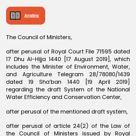
D
E
C
Arabic
I
S
I
O
The Council of Ministers,
N
after perusal of Royal Court File 71595 dated
17 Dhu Al-Hijja 1440 [17 August 2019], which
includes the Minister of Environment, Water,
and Agriculture Telegram 28/78080/1439
dated 19 Sha’ban 1440 [19 April 2019]
regarding the draft System of the National
Water Efficiency and Conservation Center,
after perusal of the mentioned draft system,
after perusal of article 24(2) of the Law of
the Council of Ministers issued by Royal