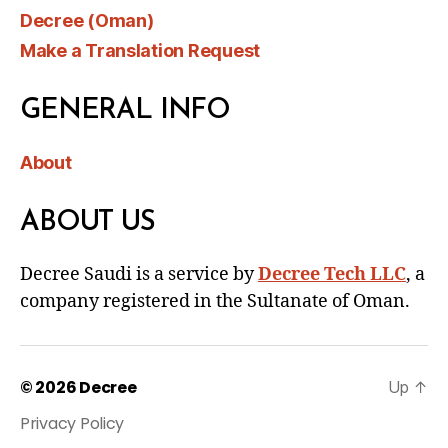
Decree (Oman)
Make a Translation Request
GENERAL INFO
About
ABOUT US
Decree Saudi is a service by
Decree Tech LLC
, a
company registered in the Sultanate of Oman.
© 2026
Decree
Up
↑
Privacy Policy