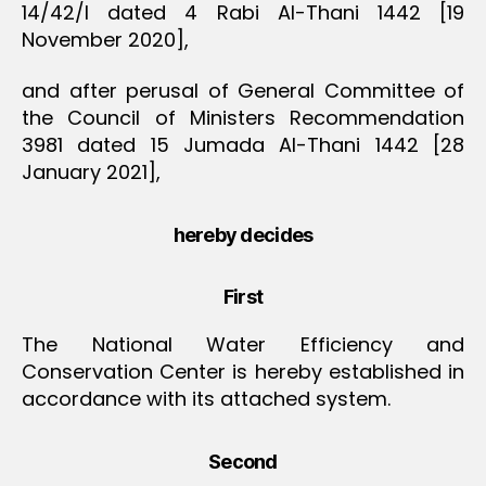
14/42/I dated 4 Rabi Al-Thani 1442 [19
November 2020],
and after perusal of General Committee of
the Council of Ministers Recommendation
3981 dated 15 Jumada Al-Thani 1442 [28
January 2021],
hereby decides
First
The National Water Efficiency and
Conservation Center is hereby established in
accordance with its attached system.
Second