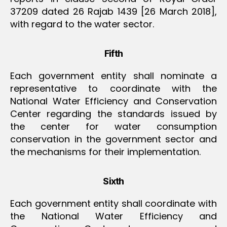
37209 dated 26 Rajab 1439 [26 March 2018],
with regard to the water sector.
Fifth
Each government entity shall nominate a
representative to coordinate with the
National Water Efficiency and Conservation
Center regarding the standards issued by
the center for water consumption
conservation in the government sector and
the mechanisms for their implementation.
Sixth
Each government entity shall coordinate with
the National Water Efficiency and