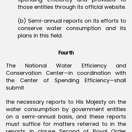
those entities through its official website.
(b) Semi-annual reports on its efforts to
conserve water consumption and its
plans in this field.
Fourth
The National Water Efficiency and
Conservation Center—in coordination with
the Center of Spending Efficiency—shall
submit
the necessary reports to His Majesty on the
water consumption by government entities
on a semi-annual basis, and these reports
must suffice for matters referred to in the
reports in clause Second of Royal Order