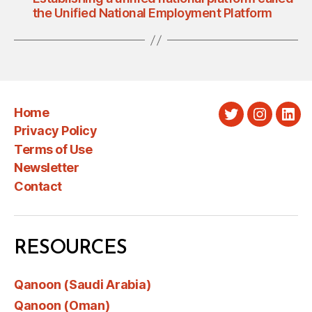
the Unified National Employment Platform
Home
Twitter
Instagra
Link
Privacy Policy
Terms of Use
Newsletter
Contact
RESOURCES
Qanoon (Saudi Arabia)
Qanoon (Oman)