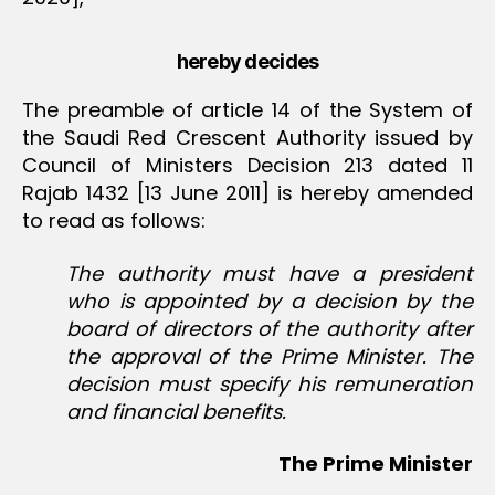
hereby decides
The preamble of article 14 of the System of
the Saudi Red Crescent Authority issued by
Council of Ministers Decision 213 dated 11
Rajab 1432 [13 June 2011] is hereby amended
to read as follows:
The authority must have a president
who is appointed by a decision by the
board of directors of the authority after
the approval of the Prime Minister. The
decision must specify his remuneration
and financial benefits.
The Prime Minister