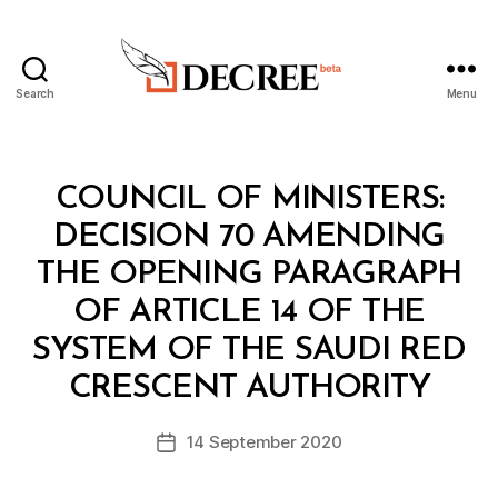
Search
Menu
Decree
Categories
C
COUNCIL OF MINISTERS:
O
U
DECISION 70 AMENDING
N
C
THE OPENING PARAGRAPH
IL
O
OF ARTICLE 14 OF THE
F
M
SYSTEM OF THE SAUDI RED
B
I
y
N
CRESCENT AUTHORITY
D
I
e
S
Post
T
14 September 2020
c
Post
author
E
r
date
R
e
S