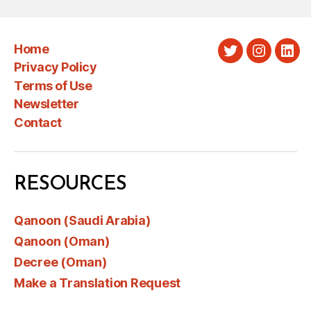
Home
Twitter
Instagra
Link
Privacy Policy
Terms of Use
Newsletter
Contact
RESOURCES
Qanoon (Saudi Arabia)
Qanoon (Oman)
Decree (Oman)
Make a Translation Request