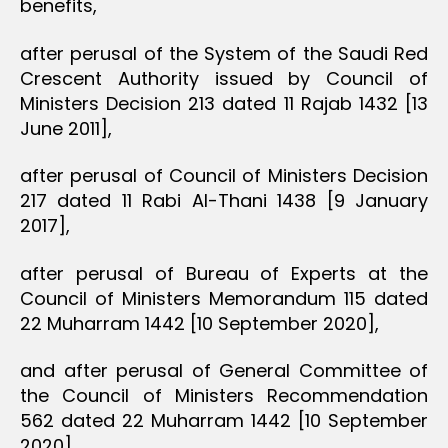
benefits,
after perusal of the System of the Saudi Red
Crescent Authority issued by Council of
Ministers Decision 213 dated 11 Rajab 1432 [13
June 2011],
after perusal of Council of Ministers Decision
217 dated 11 Rabi Al-Thani 1438 [9 January
2017],
after perusal of Bureau of Experts at the
Council of Ministers Memorandum 115 dated
22 Muharram 1442 [10 September 2020],
and after perusal of General Committee of
the Council of Ministers Recommendation
562 dated 22 Muharram 1442 [10 September
2020],