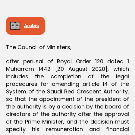
D
e
E
C
I
S
Arabic
I
O
N
The Council of Ministers,
after perusal of Royal Order 120 dated 1
Muharram 1442 [20 August 2020], which
includes the completion of the legal
procedures for amending article 14 of the
System of the Saudi Red Crescent Authority,
so that the appointment of the president of
the authority is by a decision by the board of
directors of the authority after the approval
of the Prime Minister, and the decision must
specify his remuneration and financial