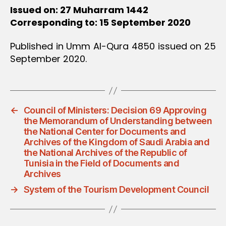
Issued on: 27 Muharram 1442
Corresponding to: 15 September 2020
Published in Umm Al-Qura 4850 issued on 25
September 2020.
←
Council of Ministers: Decision 69 Approving
the Memorandum of Understanding between
the National Center for Documents and
Archives of the Kingdom of Saudi Arabia and
the National Archives of the Republic of
Tunisia in the Field of Documents and
Archives
→
System of the Tourism Development Council