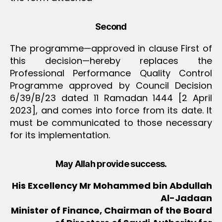
Second
The programme—approved in clause First of
this decision—hereby replaces the
Professional Performance Quality Control
Programme approved by Council Decision
6/39/B/23 dated 11 Ramadan 1444 [2 April
2023], and comes into force from its date. It
must be communicated to those necessary
for its implementation.
May Allah provide success.
His Excellency Mr Mohammed bin Abdullah
Al-Jadaan
Minister of Finance, Chairman of the Board