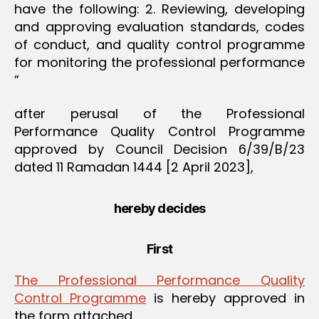
have the following: 2. Reviewing, developing
and approving evaluation standards, codes
of conduct, and quality control programme
for monitoring the professional performance
”
after perusal of the Professional
Performance Quality Control Programme
approved by Council Decision 6/39/B/23
dated 11 Ramadan 1444 [2 April 2023],
hereby decides
First
The Professional Performance Quality
Control Programme
is hereby approved in
the form attached