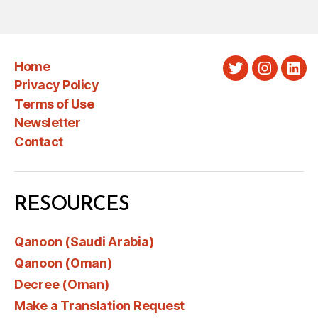
Home
Twitter
Instagra
Link
Privacy Policy
Terms of Use
Newsletter
Contact
RESOURCES
Qanoon (Saudi Arabia)
Qanoon (Oman)
Decree (Oman)
Make a Translation Request