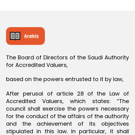
r
date
O
e
N
e
Arabic
The Board of Directors of the Saudi Authority
for Accredited Valuers,
based on the powers entrusted to it by law,
After perusal of article 28 of the Law of
Accredited Valuers, which states: “The
council shall exercise the powers necessary
for the conduct of the affairs of the authority
and the achievement of its objectives
stipulated in this law. In particular, it shall