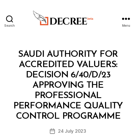
Search
Menu
Decree
Categories
M
SAUDI AUTHORITY FOR
I
N
ACCREDITED VALUERS:
I
S
DECISION 6/40/D/23
T
E
APPROVING THE
R
I
PROFESSIONAL
A
L
PERFORMANCE QUALITY
B
D
y
E
CONTROL PROGRAMME
D
C
e
I
Post
S
24 July 2023
c
Post
author
I