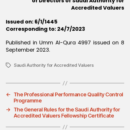
of Directors of Saudi Authority for
Accredited Valuers
Issued on: 6/1/1445
Corresponding to: 24/7/2023
Published in Umm Al-Qura 4997 issued on 8
September 2023.
Saudi Authority for Accredited Valuers
Tags
←
The Professional Performance Quality Control
Programme
→
The General Rules for the Saudi Authority for
Accredited Valuers Fellowship Certificate