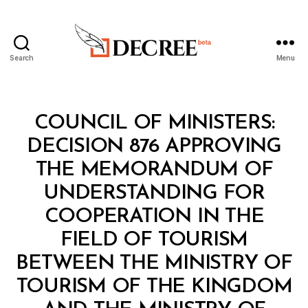
Search
Menu
Decree
Categories
C
COUNCIL OF MINISTERS:
O
U
DECISION 876 APPROVING
N
C
THE MEMORANDUM OF
IL
O
UNDERSTANDING FOR
F
M
COOPERATION IN THE
I
N
FIELD OF TOURISM
I
S
BETWEEN THE MINISTRY OF
T
E
TOURISM OF THE KINGDOM
R
S