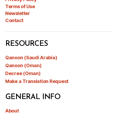
Terms of Use
Newsletter
Contact
RESOURCES
Qanoon (Saudi Arabia)
Qanoon (Oman)
Decree (Oman)
Make a Translation Request
GENERAL INFO
About