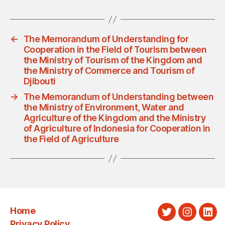
←
The Memorandum of Understanding for
Cooperation in the Field of Tourism between
the Ministry of Tourism of the Kingdom and
the Ministry of Commerce and Tourism of
Djibouti
→
The Memorandum of Understanding between
the Ministry of Environment, Water and
Agriculture of the Kingdom and the Ministry
of Agriculture of Indonesia for Cooperation in
the Field of Agriculture
Home
Twitter
Instagra
Link
Privacy Policy