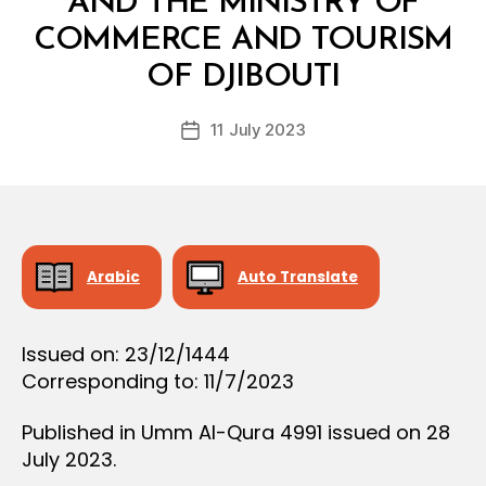
AND THE MINISTRY OF
D
E
COMMERCE AND TOURISM
B
C
y
I
OF DJIBOUTI
D
S
e
I
Post
O
11 July 2023
c
Post
author
N
r
date
e
e
Arabic
Auto Translate
Issued on: 23/12/1444
Corresponding to: 11/7/2023
Published in Umm Al-Qura 4991 issued on 28
July 2023.