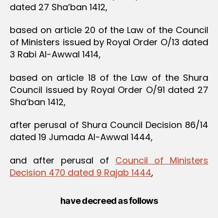
dated 27 Sha’ban 1412,
based on article 20 of the Law of the Council
of Ministers issued by Royal Order O/13 dated
3 Rabi Al-Awwal 1414,
based on article 18 of the Law of the Shura
Council issued by Royal Order O/91 dated 27
Sha’ban 1412,
after perusal of Shura Council Decision 86/14
dated 19 Jumada Al-Awwal 1444,
and after perusal of
Council of Ministers
Decision 470 dated 9 Rajab 1444
,
have decreed as follows