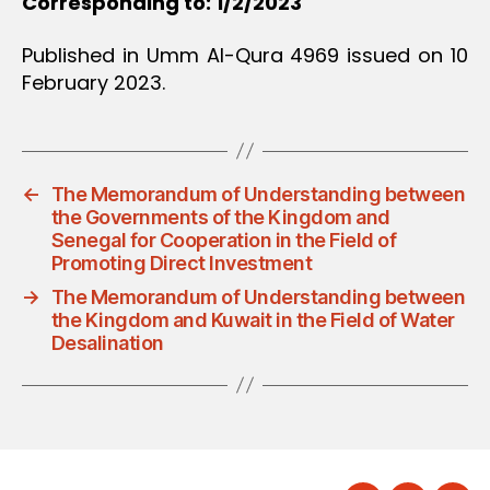
Corresponding to: 1/2/2023
Published in Umm Al-Qura 4969 issued on 10
February 2023.
←
The Memorandum of Understanding between
the Governments of the Kingdom and
Senegal for Cooperation in the Field of
Promoting Direct Investment
→
The Memorandum of Understanding between
the Kingdom and Kuwait in the Field of Water
Desalination