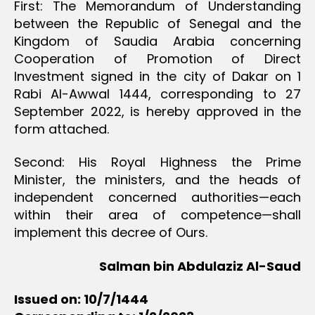
First: The Memorandum of Understanding
between the Republic of Senegal and the
Kingdom of Saudia Arabia concerning
Cooperation of Promotion of Direct
Investment signed in the city of Dakar on 1
Rabi Al-Awwal 1444, corresponding to 27
September 2022, is hereby approved in the
form attached.
Second: His Royal Highness the Prime
Minister, the ministers, and the heads of
independent concerned authorities—each
within their area of competence—shall
implement this decree of Ours.
Salman bin Abdulaziz Al-Saud
Issued on: 10/7/1444