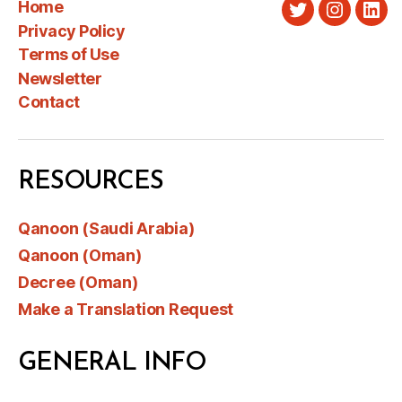
Home
Twitter
Instagra
Link
Privacy Policy
Terms of Use
Newsletter
Contact
RESOURCES
Qanoon (Saudi Arabia)
Qanoon (Oman)
Decree (Oman)
Make a Translation Request
GENERAL INFO