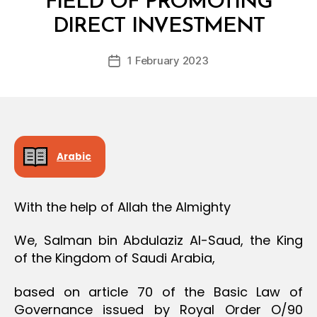
FIELD OF PROMOTING
y
DIRECT INVESTMENT
D
e
Post
1 February 2023
c
Post
author
r
date
e
e
Arabic
With the help of Allah the Almighty
We, Salman bin Abdulaziz Al-Saud, the King
of the Kingdom of Saudi Arabia,
based on article 70 of the Basic Law of
Governance issued by Royal Order O/90