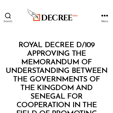
Search
Menu
Decree
Categories
R
ROYAL DECREE D/109
O
Y
APPROVING THE
A
L
MEMORANDUM OF
D
E
UNDERSTANDING BETWEEN
C
R
THE GOVERNMENTS OF
E
E
THE KINGDOM AND
SENEGAL FOR
COOPERATION IN THE
B