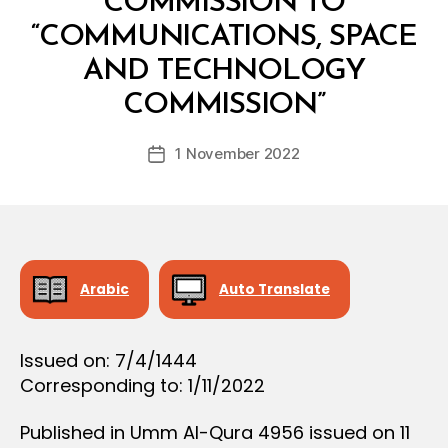
COMMISSION TO
D
E
“COMMUNICATIONS, SPACE
C
I
AND TECHNOLOGY
B
S
y
I
COMMISSION”
D
O
e
N
Post
1 November 2022
c
Post
author
r
date
e
e
Arabic
Auto Translate
Issued on: 7/4/1444
Corresponding to: 1/11/2022
Published in Umm Al-Qura 4956 issued on 11