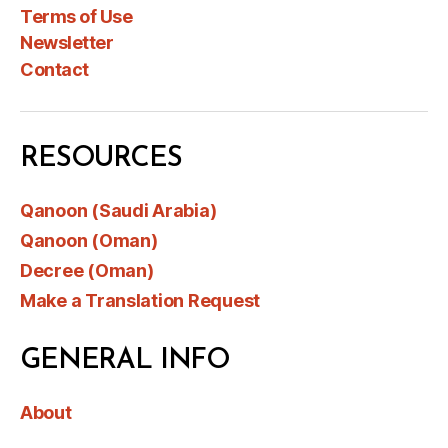
Terms of Use
Newsletter
Contact
RESOURCES
Qanoon (Saudi Arabia)
Qanoon (Oman)
Decree (Oman)
Make a Translation Request
GENERAL INFO
About