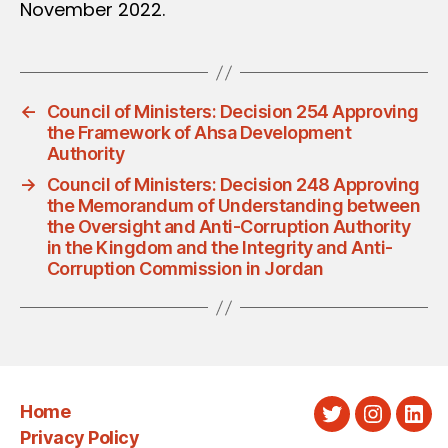
November 2022.
←
Council of Ministers: Decision 254 Approving
the Framework of Ahsa Development
Authority
→
Council of Ministers: Decision 248 Approving
the Memorandum of Understanding between
the Oversight and Anti-Corruption Authority
in the Kingdom and the Integrity and Anti-
Corruption Commission in Jordan
Home
Twitter
Instagra
Link
Privacy Policy