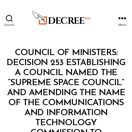
Search
Menu
Decree
Categories
C
COUNCIL OF MINISTERS:
O
U
DECISION 253 ESTABLISHING
N
C
A COUNCIL NAMED THE
IL
O
“SUPREME SPACE COUNCIL”
F
M
AND AMENDING THE NAME
I
N
OF THE COMMUNICATIONS
I
S
AND INFORMATION
T
E
TECHNOLOGY
R
S