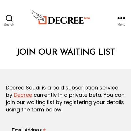
Search
Menu
Decree
JOIN OUR WAITING LIST
Decree Saudi is a paid subscription service
by
Decree
currently in a private beta. You can
join our waiting list by registering your details
using the form below:
*
Email Address