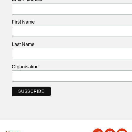
First Name
Last Name
Organisation