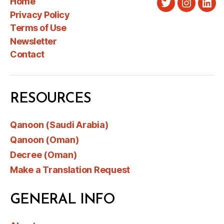
Home
Twitter
Instagra
Link
Privacy Policy
Terms of Use
Newsletter
Contact
RESOURCES
Qanoon (Saudi Arabia)
Qanoon (Oman)
Decree (Oman)
Make a Translation Request
GENERAL INFO