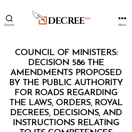
Search
Menu
Decree
Categories
C
COUNCIL OF MINISTERS:
O
U
DECISION 586 THE
N
C
AMENDMENTS PROPOSED
IL
O
BY THE PUBLIC AUTHORITY
F
M
FOR ROADS REGARDING
I
N
THE LAWS, ORDERS, ROYAL
I
S
DECREES, DECISIONS, AND
T
E
INSTRUCTIONS RELATING
B
R
y
S