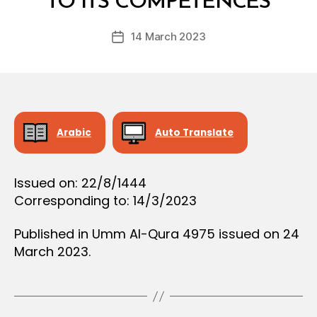
TO ITS COMPETENCES
D
D
e
E
Post
C
14 March 2023
c
Post
author
I
r
date
S
e
I
O
e
N
Arabic
Auto Translate
Issued on: 22/8/1444
Corresponding to: 14/3/2023
Published in Umm Al-Qura 4975 issued on 24
March 2023.