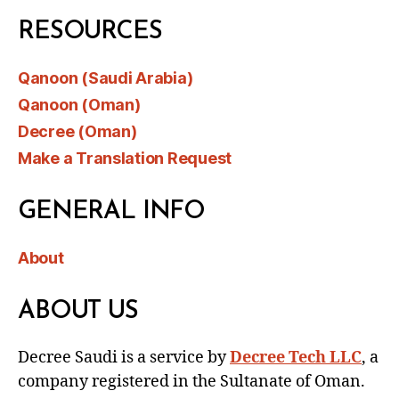
RESOURCES
Qanoon (Saudi Arabia)
Qanoon (Oman)
Decree (Oman)
Make a Translation Request
GENERAL INFO
About
ABOUT US
Decree Saudi is a service by
Decree Tech LLC
, a
company registered in the Sultanate of Oman.