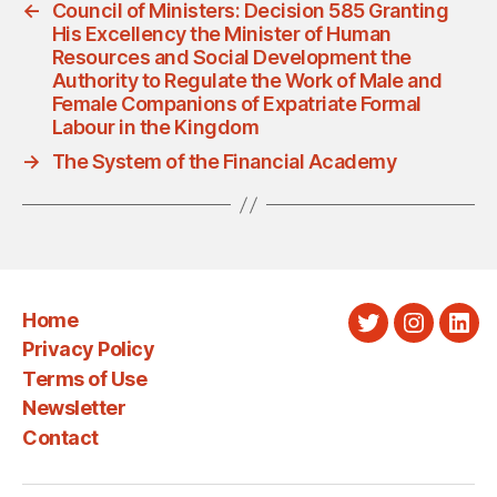
←
Council of Ministers: Decision 585 Granting
His Excellency the Minister of Human
Resources and Social Development the
Authority to Regulate the Work of Male and
Female Companions of Expatriate Formal
Labour in the Kingdom
→
The System of the Financial Academy
Home
Twitter
Instagra
Link
Privacy Policy
Terms of Use
Newsletter
Contact