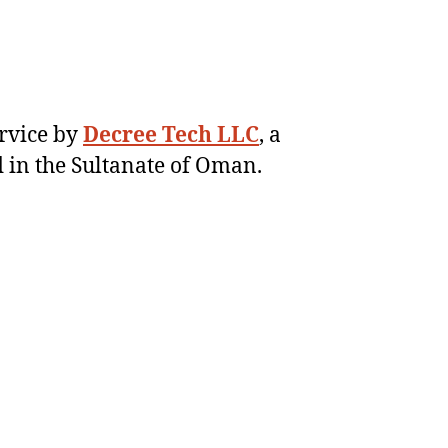
ervice by
Decree Tech LLC
, a
 in the Sultanate of Oman.