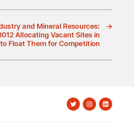
ndustry and Mineral Resources:
→
012 Allocating Vacant Sites in
o Float Them for Competition
Twitter
Instagram
LinkedIn