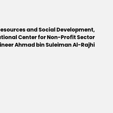
Resources and Social Development,
tional Center for Non-Profit Sector
ineer Ahmad bin Suleiman Al-Rajhi