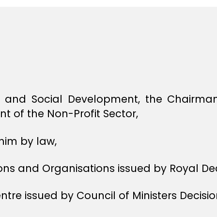
 and Social Development, the Chairman 
t of the Non-Profit Sector,
him by law,
ons and Organisations issued by Royal Dec
tre issued by Council of Ministers Decisio