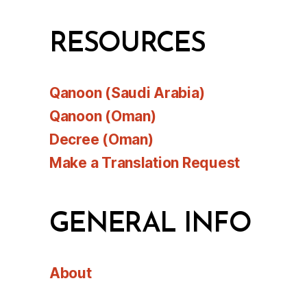
RESOURCES
Qanoon (Saudi Arabia)
Qanoon (Oman)
Decree (Oman)
Make a Translation Request
GENERAL INFO
About