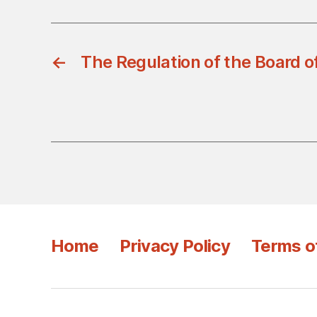
←
The Regulation of the Board of
Home
Privacy Policy
Terms o