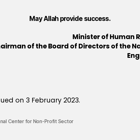
May Allah provide success.
Minister of Human 
airman of the Board of Directors of the Na
Eng
ued on 3 February 2023.
nal Center for Non-Profit Sector