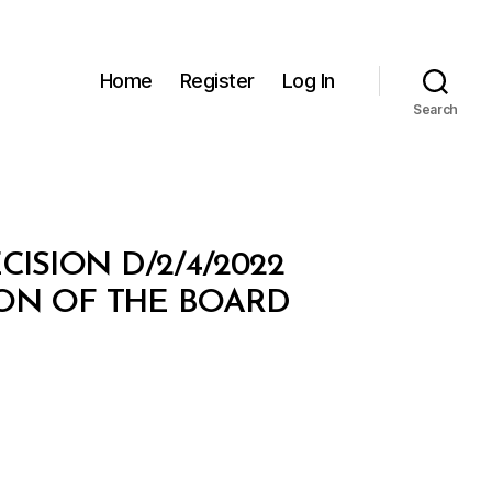
Home
Register
Log In
Search
ISION D/2/4/2022
ON OF THE BOARD