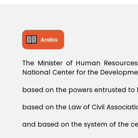
E
C
I
S
I
O
N
Arabic
The Minister of Human Resources
National Center for the Developmen
based on the powers entrusted to 
based on the Law of Civil Associati
and based on the system of the cen