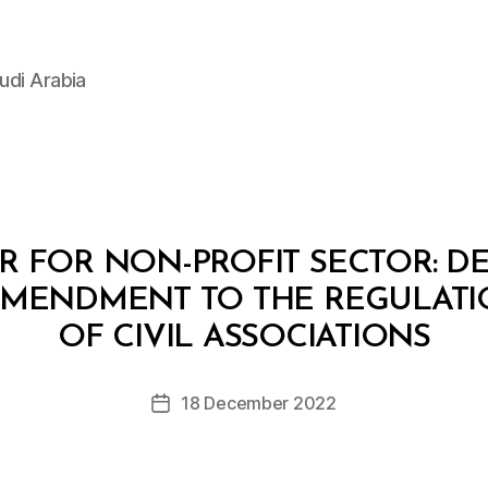
udi Arabia
 FOR NON-PROFIT SECTOR: DEC
AMENDMENT TO THE REGULATI
B
y
OF CIVIL ASSOCIATIONS
D
e
Post
18 December 2022
c
Post
author
r
date
e
e