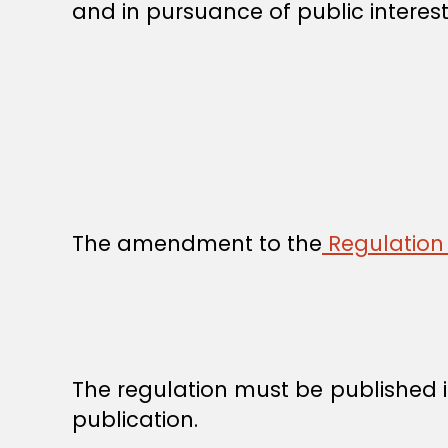
and in pursuance of public interest
The amendment to the
Regulation 
The regulation must be published in
publication.