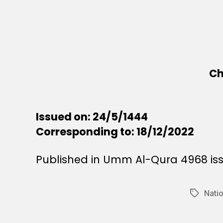
Ch
Issued on: 24/5/1444
Corresponding to: 18/12/2022
Published in Umm Al-Qura 4968 iss
Natio
Tags