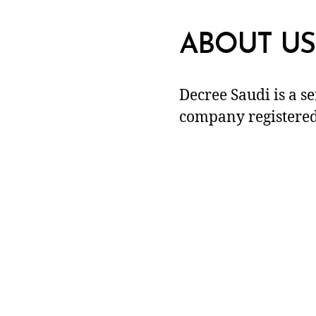
ABOUT US
Decree Saudi is a s
company registered