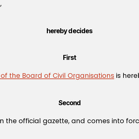
,
hereby decides
First
of the Board of Civil Organisations
is here
Second
 the official gazette, and comes into forc