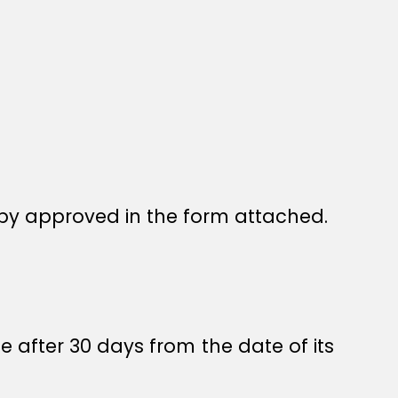
by approved in the form attached.
e after 30 days from the date of its