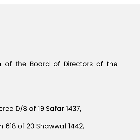
of the Board of Directors of the
ree D/8 of 19 Safar 1437,
n 618 of 20 Shawwal 1442,