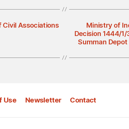
 Civil Associations
Ministry of I
Decision 1444/1/3
Summan Depot t
f Use
Newsletter
Contact